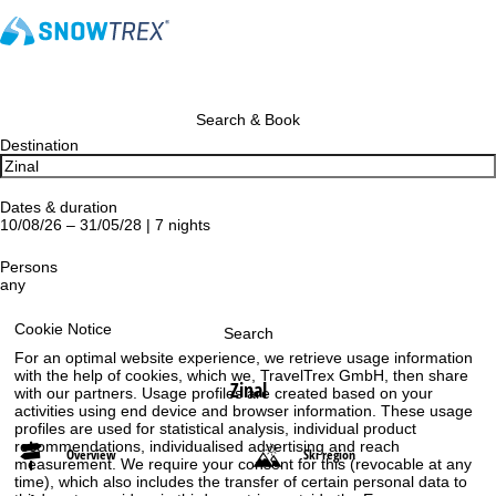
Search & Book
Destination
Dates & duration
10/08/26 – 31/05/28 | 7 nights
Persons
any
Cookie Notice
Search
For an optimal website experience, we retrieve usage information
with the help of cookies, which we, TravelTrex GmbH, then share
Zinal
with our partners. Usage profiles are created based on your
activities using end device and browser information. These usage
profiles are used for statistical analysis, individual product
recommendations, individualised advertising and reach
Overview
Ski region
measurement. We require your consent for this (revocable at any
time), which also includes the transfer of certain personal data to