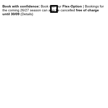
Book with confidence:
Book with our
Flex-Option
| Bookings for
the coming 26/27 season can also be cancelled
free of charge
until 30/09
(Details)