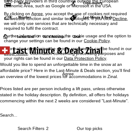
third-party providers in third countries outside the European
Ski area
Cross-country
Economic Area, such as Google or Microsoft in the USA.
By clicking on
Agree
, you accept the use of cookies not required
Weather
Last-Minute & Deals
for website function and similar technologies. If you click
Decline
,
we will only use services that are technically necessary and
required to fulfil the contract.
Further information concerning the cookie usage and the option to
H
Switzerland
Val d'Anniviers
Zinal
change your settings can be found in our
Cookie-Policy
.
Last Minute & Deals Zinal
Information concerning the people responsible can be found in our
o
Legal Notice
. Information concerning processing purposes and
your rights can be found in our
Data Protection Policy
.
m
Would you like to spend an unforgettable time in the snow at an
affordable price? Here in the Last-Minute & Deals section, you'll find
e
Agree
an overview of the lowest prices for accommodations in Zinal.
P
Prices listed are per person including a lift pass, unless otherwise
stated in the holiday description. By definition, all offers for holidays
a
commencing within the next 2 weeks are considered "Last-Minute".
g
Search...
e
Search Filters
2