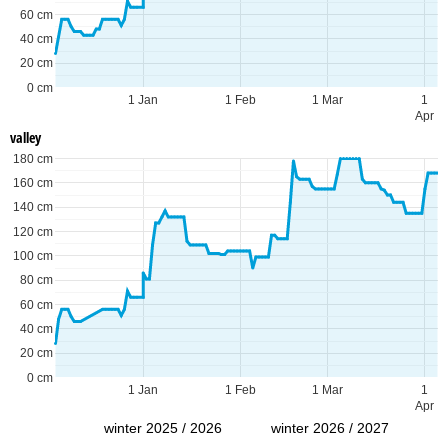
60 cm
40 cm
20 cm
0 cm
1 Jan
1 Feb
1 Mar
1
Apr
valley
180 cm
160 cm
140 cm
120 cm
100 cm
80 cm
60 cm
40 cm
20 cm
0 cm
1 Jan
1 Feb
1 Mar
1
Apr
winter 2025 / 2026
winter 2026 / 2027