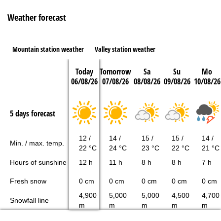
Weather forecast
Mountain station weather
Valley station weather
Today
Tomorrow
Sa
Su
Mo
06/08/26
07/08/26
08/08/26
09/08/26
10/08/26
5 days forecast
12 /
14 /
15 /
15 /
14 /
Min. / max. temp.
22 °C
24 °C
23 °C
22 °C
21 °C
Hours of sunshine
12 h
11 h
8 h
8 h
7 h
Fresh snow
0 cm
0 cm
0 cm
0 cm
0 cm
4,900
5,000
5,000
4,500
4,700
Snowfall line
m
m
m
m
m