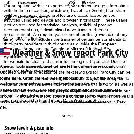
Cross-country
Weather
For an optimal website experience, we retrieve usage information
with the help of cookies, which we, TravelTrex GmbH, then share
with our partners. Usage profiles are created based on your
Last-Minute & Deals
activities using end device and browser information. These usage
profiles are used for statistical analysis, individual product
recommendations, individualised advertising and reach
measurement. We require your consent for this (revocable at any
H
USA
Park City
time), which also includes the transfer of certain personal data to
third-party providers in third countries outside the European
Weather & Snow report Park City
Economic Area, such as Google or Microsoft in the USA.
o
By clicking on
Agree
, you accept the use of cookies not required
for website function and similar technologies. If you click
Decline
,
m
Are you looking for information about the current snow conditions?
we will only use services that are technically necessary and
required to fulfil the contract.
Updated weather forecasts for the next few days for Park City can be
e
found here. Often there is also the possibility to view the area via
Further information concerning the cookie usage and the option to
change your settings can be found in our
Cookie-Policy
.
webcam. Further, the active lifts for the ski area of Park City, as well as
P
as the current snow levels on the mountain and in the valley are
Information concerning the people responsible can be found in our
Legal Notice
. Information concerning processing purposes and
shown. The diagram also displays a comparison to the previous year's
a
your rights can be found in our
Data Protection Policy
.
snow levels and supplies an overview for the entire season in Park
City.
g
Agree
e
Snow levels & piste info
last update: 02/08/2026