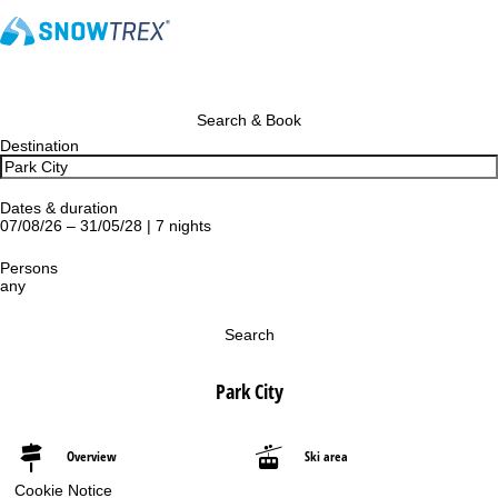
Search & Book
Destination
Dates & duration
07/08/26 – 31/05/28 | 7 nights
Persons
any
Search
Park City
Overview
Ski area
Cookie Notice