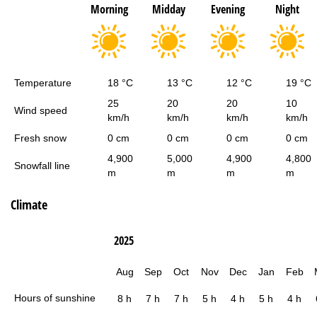
Morning
Midday
Evening
Night
Temperature
18 °C
13 °C
12 °C
19 °C
25
20
20
10
Wind speed
km/h
km/h
km/h
km/h
Fresh snow
0 cm
0 cm
0 cm
0 cm
4,900
5,000
4,900
4,800
Snowfall line
m
m
m
m
Climate
2025
Aug
Sep
Oct
Nov
Dec
Jan
Feb
Hours of sunshine
8 h
7 h
7 h
5 h
4 h
5 h
4 h