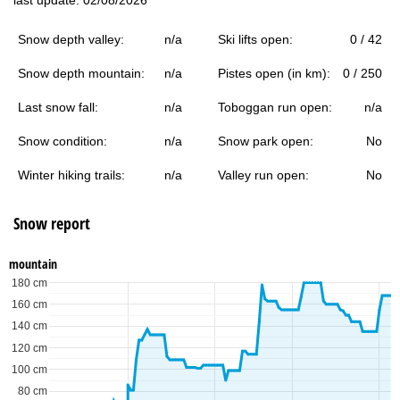
Snow depth valley:
n/a
Ski lifts open:
0 / 42
Snow depth mountain:
n/a
Pistes open (in km):
0 / 250
Last snow fall:
n/a
Toboggan run open:
n/a
Snow condition:
n/a
Snow park open:
No
Winter hiking trails:
n/a
Valley run open:
No
Snow report
mountain
180 cm
160 cm
140 cm
120 cm
100 cm
80 cm