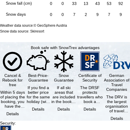
Snow fall (cm)
0
0
33
13
43
53
92
Snow days
0
0
7
2
9
7
9
Weather data source:© GeoSphere Austria
Snow data source: Skiresort
Book safe with SnowTrex advantages
Cancel &
Best-Price-
Snow
Certificate of
German
Rebook for
Guarantee
Guarantee
Security
Association of
free
Travel
If you find a
If all ski
The DRSF
Companies
Within 5 days
better price
areas that
protects
of placing the
for the same
are included
travellers who
The DRV is
booking, you
holiday (with
in the booked
book a
the largest
have the
the exact
lift pass are
package
organisation
Details
Details
Details
possibility to
same
not open due
holiday or
of travel
Details
cancel the …
availability …
to …
associated
agencies and
Details
holiday …
travel
Security
:
companies in
…