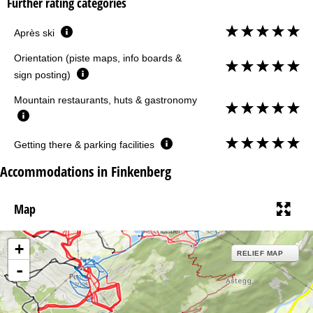
Further rating categories
Après ski
Orientation (piste maps, info boards &
sign posting)
Mountain restaurants, huts & gastronomy
Getting there & parking facilities
Accommodations in Finkenberg
Map
+
RELIEF MAP
-