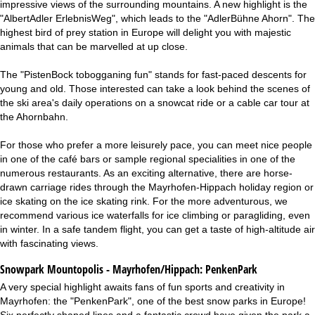
impressive views of the surrounding mountains. A new highlight is the
"AlbertAdler ErlebnisWeg", which leads to the "AdlerBühne Ahorn". The
highest bird of prey station in Europe will delight you with majestic
animals that can be marvelled at up close.
The "PistenBock tobogganing fun" stands for fast-paced descents for
young and old. Those interested can take a look behind the scenes of
the ski area's daily operations on a snowcat ride or a cable car tour at
the Ahornbahn.
For those who prefer a more leisurely pace, you can meet nice people
in one of the café bars or sample regional specialities in one of the
numerous restaurants. As an exciting alternative, there are horse-
drawn carriage rides through the Mayrhofen-Hippach holiday region or
ice skating on the ice skating rink. For the more adventurous, we
recommend various ice waterfalls for ice climbing or paragliding, even
in winter. In a safe tandem flight, you can get a taste of high-altitude air
with fascinating views.
Snowpark Mountopolis - Mayrhofen/Hippach:
PenkenPark
A very special highlight awaits fans of fun sports and creativity in
Mayrhofen: the "PenkenPark", one of the best snow parks in Europe!
Six perfectly shaped lines and a fantastic crowd have given the park a