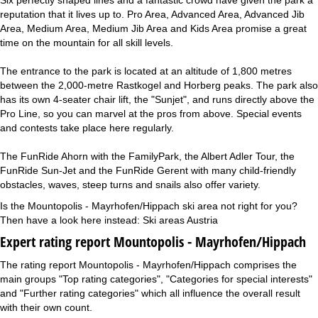
reputation that it lives up to. Pro Area, Advanced Area, Advanced Jib
Area, Medium Area, Medium Jib Area and Kids Area promise a great
time on the mountain for all skill levels.
The entrance to the park is located at an altitude of 1,800 metres
between the 2,000-metre Rastkogel and Horberg peaks. The park also
has its own 4-seater chair lift, the "Sunjet", and runs directly above the
Pro Line, so you can marvel at the pros from above. Special events
and contests take place here regularly.
The FunRide Ahorn with the FamilyPark, the Albert Adler Tour, the
FunRide Sun-Jet and the FunRide Gerent with many child-friendly
obstacles, waves, steep turns and snails also offer variety.
Is the Mountopolis - Mayrhofen/Hippach ski area not right for you?
Then have a look here instead:
Ski areas Austria
Expert rating report Mountopolis - Mayrhofen/Hippach
The rating report Mountopolis - Mayrhofen/Hippach comprises the
main groups "Top rating categories", "Categories for special interests"
and "Further rating categories" which all influence the overall result
with their own count.