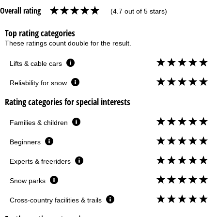
Overall rating
(4.7 out of 5 stars)
Top rating categories
These ratings count double for the result.
Lifts & cable cars
Reliability for snow
Rating categories for special interests
Families & children
Beginners
Experts & freeriders
Snow parks
Cross-country facilities & trails