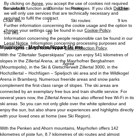
By clicking on
Agree
, you accept the use of cookies not required
for website function and similar technologies. If you click
Decline
,
Gondola lift:
10
Pistes:
32 km
we will only use services that are technically necessary and
required to fulfil the contract.
Chair lifts:
17
Ski routes:
9 km
Further information concerning the cookie usage and the option to
change your settings can be found in our
Cookie-Policy
.
Tow lifts:
18
Information concerning the people responsible can be found in our
Legal Notice
. Information concerning processing purposes and
Mountopolis - Mayrhofen/Hippach
Ski area
your rights can be found in our
Data Protection Policy
.
With the "Zillertaler Superskipass" you can enjoy 541 kilometres of
slopes in the Zillertal Arena, at the Mayrhofner Bergbahnen
Agree
(Mountopolis), in the Ski & Gletscherwelt Zillertal 3000, in the
Hochzillertal – Hochfügen – Spieljoch ski area and in the Wildkogel
Arena in Bramberg. Numerous freeride areas and snow parks
complement the first-class range of slopes. The ski areas are
connected by an exemplary free bus and train shuttle service. For
several years now, the Zillertal Arena has also offered free Wi-Fi in its
ski areas. So you can not only glide over the white splendour and
enjoy the sun, but also share your experiences and highlights directly
with your loved ones at home (see Ski Region).
With the Penken and Ahorn mountains, Mayrhofen offers 142
kilometres of piste fun, 8.7 kilometres of ski routes and almost