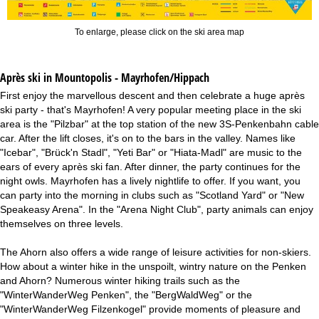
To enlarge, please click on the ski area map
Après ski in Mountopolis - Mayrhofen/Hippach
First enjoy the marvellous descent and then celebrate a huge après
ski party - that's Mayrhofen! A very popular meeting place in the ski
area is the "Pilzbar" at the top station of the new 3S-Penkenbahn cable
car. After the lift closes, it's on to the bars in the valley. Names like
"Icebar", "Brück'n Stadl", "Yeti Bar" or "Hiata-Madl" are music to the
ears of every après ski fan. After dinner, the party continues for the
night owls. Mayrhofen has a lively nightlife to offer. If you want, you
can party into the morning in clubs such as "Scotland Yard" or "New
Speakeasy Arena". In the "Arena Night Club", party animals can enjoy
themselves on three levels.
The Ahorn also offers a wide range of leisure activities for non-skiers.
How about a winter hike in the unspoilt, wintry nature on the Penken
and Ahorn? Numerous winter hiking trails such as the
"WinterWanderWeg Penken", the "BergWaldWeg" or the
"WinterWanderWeg Filzenkogel" provide moments of pleasure and