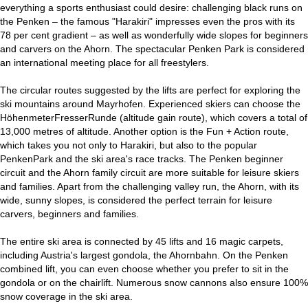
everything a sports enthusiast could desire: challenging black runs on
the Penken – the famous "Harakiri" impresses even the pros with its
78 per cent gradient – as well as wonderfully wide slopes for beginners
and carvers on the Ahorn. The spectacular Penken Park is considered
an international meeting place for all freestylers.
The circular routes suggested by the lifts are perfect for exploring the
ski mountains around Mayrhofen. Experienced skiers can choose the
HöhenmeterFresserRunde (altitude gain route), which covers a total of
13,000 metres of altitude. Another option is the Fun + Action route,
which takes you not only to Harakiri, but also to the popular
PenkenPark and the ski area's race tracks. The Penken beginner
circuit and the Ahorn family circuit are more suitable for leisure skiers
and families. Apart from the challenging valley run, the Ahorn, with its
wide, sunny slopes, is considered the perfect terrain for leisure
carvers, beginners and families.
The entire ski area is connected by 45 lifts and 16 magic carpets,
including Austria's largest gondola, the Ahornbahn. On the Penken
combined lift, you can even choose whether you prefer to sit in the
gondola or on the chairlift. Numerous snow cannons also ensure 100%
snow coverage in the ski area.