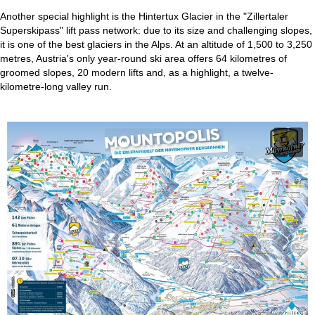
Another special highlight is the Hintertux Glacier in the "Zillertaler
Superskipass" lift pass network: due to its size and challenging slopes,
it is one of the best glaciers in the Alps. At an altitude of 1,500 to 3,250
metres, Austria's only year-round ski area offers 64 kilometres of
groomed slopes, 20 modern lifts and, as a highlight, a twelve-
kilometre-long valley run.