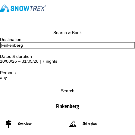
Search & Book
Destination
Dates & duration
10/08/26 – 31/05/28 | 7 nights
Persons
any
Search
Finkenberg
Overview
Ski region