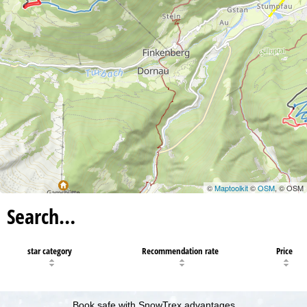
©
Maptoolkit
©
OSM
, © OSM
Search…
star category
Recommendation rate
Price
Book safe with SnowTrex advantages