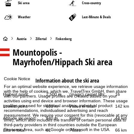
Ski area
Cross-country
Weather
Last-Minute & Deals
H
Austria
Zillertal
Finkenberg
Mountopolis -
o
Mayrhofen/Hippach
Ski area
m
e
Cookie Notice
Information about the ski area
For an optimal website experience, we retrieve usage information
P
with the help of cookies, which we, TravelTrex GmbH, then share
Highest point:
2,500 m
(magic) carpet lifts:
16
with our partners. Usage profiles are created based on your
a
activities using end device and browser information. These usage
profiles are used for statistical analysis, individual product
Lowest point:
630 m
Pistes in total:
142 km
recommendations, individualised advertising and reach
g
measurement. We require your consent for this (revocable at any
Altitude ski resort:
840 m
Pistes:
44 km
time), which also includes the transfer of certain personal data to
e
third-party providers in third countries outside the European
Economic Area, such as Google or Microsoft in the USA.
Lifts in total:
61
Pistes:
66 km