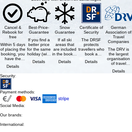
Cancel &
Best-Price-
Snow
Certificate of
German
Rebook for
Guarantee
Guarantee
Security
Association of
free
Travel
If you find a
If all ski
The DRSF
Companies
Within 5 days
better price
areas that
protects
of placing the
for the same
are included
travellers who
The DRV is
booking, you
holiday (with
in the booked
book a
the largest
have the
the exact
lift pass are
package
organisation
Details
Details
Details
possibility to
same
not open due
holiday or
of travel
Details
cancel the …
availability …
to …
associated
agencies and
Details
holiday …
travel
Security
:
companies in
…
Payment methods
:
Social Media
:
Our brands
:
International
: