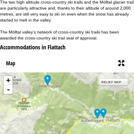
The two high altitude cross-country ski trails and the Mölltal glacier trail
are particularly attractive and, thanks to their altitude of around 2,000
metres, are still very easy to ski on even when the snow has already
started to melt in the valley.
The Mölltal valley's network of cross-country ski trails has been
awarded the cross-country ski trail seal of approval.
Accommodations in Flattach
Map
+
RELIEF MAP
-