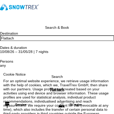
Search & Book
Destination
Dates & duration
10/08/26 – 31/05/28 | 7 nights
Persons
any
Cookie Notice
Search
For an optimal website experience, we retrieve usage information
with the help of cookies, which we, TravelTrex GmbH, then share
Flattach
with our partners. Usage profiles are created based on your
activities using end device and browser information. These usage
profiles are used for statistical analysis, individual product
recommendations, individualised advertising and reach
Overview
Ski region
measurement. We require your consent for this (revocable at any
time), which also includes the transfer of certain personal data to
third-party providers in third countries outside the European