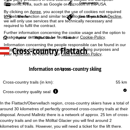
Ski area
Cross-country
Economic Area, such as Google or Microsoft in the USA.
By clicking on
Agree
, you accept the use of cookies not required
for website function and similar technologies. If you click
Decline
,
Weather
Last-Minute & Deals
we will only use services that are technically necessary and
required to fulfil the contract.
Further information concerning the cookie usage and the option to
H
change your settings can be found in our
Cookie-Policy
.
Austria
Mölltal Glacier
Flattach
Information concerning the people responsible can be found in our
Cross-country Flattach
o
Legal Notice
. Information concerning processing purposes and
your rights can be found in our
Data Protection Policy
.
m
Information on cross-country skiing
Agree
e
Cross-country trails (in km):
55 km
P
Cross-country quality seal
a
In the Flattach/Obervellach region, cross-country skiers have a total of
g
around 30 kilometres of perfectly groomed cross-country trails at their
disposal. Around Mallnitz there is a network of approx. 25 km of cross-
country trails and on the Mölltal Glacier you will find around 2
e
kilometres of trails. However, you will need a ticket for the lift there.