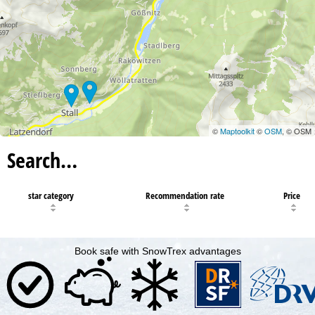
©
Maptoolkit
©
OSM
, © OSM
Search…
star category
Recommendation rate
Price
Book safe with SnowTrex advantages