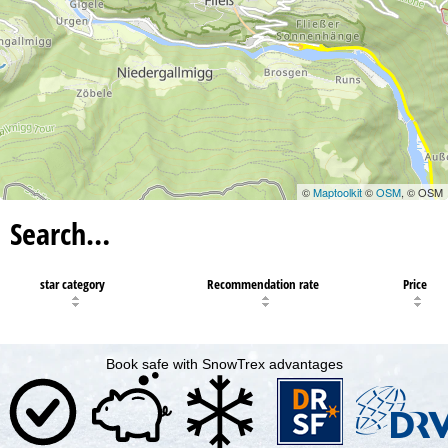
©
Maptoolkit
©
OSM
, © OSM
Search…
star category
Recommendation rate
Price
Book safe with SnowTrex advantages