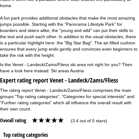
home.
A fun park provides additional obstacles that make the most amazing
jumps possible. Starting with the "Panorama Lifestyle Park" for
boarders and skiers alike, the "young and wild" can put their skills to
the test and push each other. In addition to the usual obstacles, there
is a particular highlight here: the "Big Star Bag". The air-filled cushion
ensures that every jump ends gently and convinces even beginners to
take the risk with the height.
Is the Venet - Landeck/Zams/Fliess ski area not right for you? Then
have a look here instead:
Ski areas Austria
Expert rating report Venet - Landeck/Zams/Fliess
The rating report Venet - Landeck/Zams/Fliess comprises the main
groups "Top rating categories", "Categories for special interests" and
"Further rating categories" which all influence the overall result with
their own count.
Overall rating
(3.4 out of 5 stars)
Top rating categories