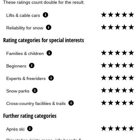
These ratings count double for the result.
Lifts & cable cars
Reliability for snow
Rating categories for special interests
Families & children
Beginners
Experts & freeriders
Snow parks
Cross-country facilities & trails
Further rating categories
Après ski