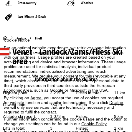
Cross-country
Weather
Last-Minute & Deals
H
Austria
Fließ
Cookie Notice
For an optimal website experience, we retrieve usage information
Venet - Landeck/Zams/Fliess
Ski
o
with the help of cookies, which we, TravelTrex GmbH, then share
with our partners. Usage profiles are created based on your
area
activities using end device and browser information. These usage
m
profiles are used for statistical analysis, individual product
recommendations, individualised advertising and reach
e
measurement. We require your consent for this (revocable at any
Information about the ski area
time), which also includes the transfer of certain personal data to
third-party providers in third countries outside the European
P
Economic Area, such as Google or Microsoft in the USA.
Highest point:
2,212 m
Pistes in total:
11 km
By clicking on
Agree
, you accept the use of cookies not required
a
for website function and similar technologies. If you click
Decline
,
Lowest point:
780 m
Pistes:
1 km
we will only use services that are technically necessary and
g
required to fulfil the contract.
Altitude ski resort:
1,073 m
Pistes:
9 km
Further information concerning the cookie usage and the option to
e
change your settings can be found in our
Cookie-Policy
.
Lifts in total:
3
Pistes:
1 km
Information concerning the people responsible can be found in our