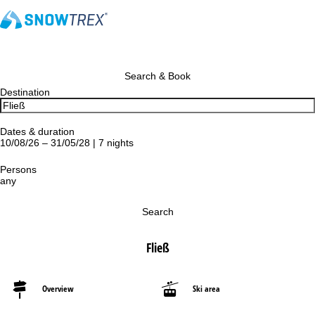
Search & Book
Destination
Dates & duration
10/08/26 – 31/05/28 | 7 nights
Persons
any
Search
Fließ
Overview
Ski area