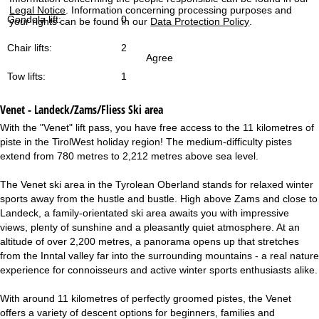
Legal Notice
. Information concerning processing purposes and
Gondola lift:
0
your rights can be found in our
Data Protection Policy
.
Chair lifts:
2
Agree
Tow lifts:
1
Venet - Landeck/Zams/Fliess
Ski area
With the "Venet" lift pass, you have free access to the 11 kilometres of
piste in the TirolWest holiday region! The medium-difficulty pistes
extend from 780 metres to 2,212 metres above sea level.
The Venet ski area in the Tyrolean Oberland stands for relaxed winter
sports away from the hustle and bustle. High above Zams and close to
Landeck, a family-orientated ski area awaits you with impressive
views, plenty of sunshine and a pleasantly quiet atmosphere. At an
altitude of over 2,200 metres, a panorama opens up that stretches
from the Inntal valley far into the surrounding mountains - a real nature
experience for connoisseurs and active winter sports enthusiasts alike.
With around 11 kilometres of perfectly groomed pistes, the Venet
offers a variety of descent options for beginners, families and