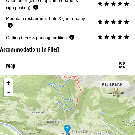
Orientation (piste maps, info boards &
sign posting)
Mountain restaurants, huts & gastronomy
Getting there & parking facilities
Accommodations in Fließ
Map
+
RELIEF MAP
-