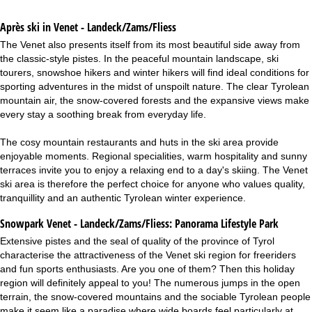
Après ski in Venet - Landeck/Zams/Fliess
The Venet also presents itself from its most beautiful side away from
the classic-style pistes. In the peaceful mountain landscape, ski
tourers, snowshoe hikers and winter hikers will find ideal conditions for
sporting adventures in the midst of unspoilt nature. The clear Tyrolean
mountain air, the snow-covered forests and the expansive views make
every stay a soothing break from everyday life.
The cosy mountain restaurants and huts in the ski area provide
enjoyable moments. Regional specialities, warm hospitality and sunny
terraces invite you to enjoy a relaxing end to a day's skiing. The Venet
ski area is therefore the perfect choice for anyone who values quality,
tranquillity and an authentic Tyrolean winter experience.
Snowpark Venet - Landeck/Zams/Fliess:
Panorama Lifestyle Park
Extensive pistes and the seal of quality of the province of Tyrol
characterise the attractiveness of the Venet ski region for freeriders
and fun sports enthusiasts. Are you one of them? Then this holiday
region will definitely appeal to you! The numerous jumps in the open
terrain, the snow-covered mountains and the sociable Tyrolean people
make it seem like a paradise where wide boards feel particularly at