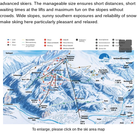
advanced skiers. The manageable size ensures short distances, short
waiting times at the lifts and maximum fun on the slopes without
crowds. Wide slopes, sunny southern exposures and reliability of snow
make skiing here particularly pleasant and relaxed.
To enlarge, please click on the ski area map