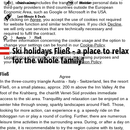
time), which also includes the transfer of certain personal data to
Cross-country
Weather
third-party providers in third countries outside the European
Economic Area, such as Google or Microsoft in the USA.
Last-Minute & Deals
By clicking on
Agree
, you accept the use of cookies not required
for website function and similar technologies. If you click
Decline
,
we will only use services that are technically necessary and
required to fulfil the contract.
H
Austria
Fließ
Further information concerning the cookie usage and the option to
change your settings can be found in our
Cookie-Policy
.
Ski holidays
Fließ - a place to relax
o
Information concerning the people responsible can be found in our
for the whole family!
Legal Notice
. Information concerning processing purposes and
m
your rights can be found in our
Data Protection Policy
.
e
Fließ
Agree
In the three-country triangle Austria - Italy - Switzerland, lies the resort
P
Fließ, on a small plateau, approx. 200 m above the Inn Valley. At the
foot of the Krahberg, the chairlift Venet-Süd provides immediate
a
access to the ski area. Tranquillity and relaxation can be enjoyed on a
winter hike through snowy, sparkly landscapes around Fließ. Those,
g
looking for more action, can experience e.g. a speedy ride on the
toboggan run or play a round of curling. Further, there are numerous
e
leisure time activities in the surrounding area. During, or after a day on
the piste, it is recommendable to try the region cuisine with its tasty,