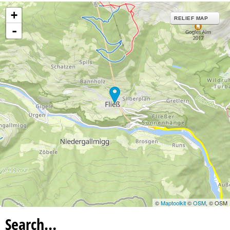
+
RELIEF MAP
-
©
Maptoolkit
©
OSM
, © OSM
Search…