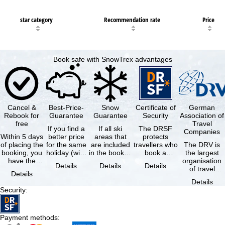
star category
Recommendation rate
Price
Book safe with SnowTrex advantages
Cancel &
Best-Price-
Snow
Certificate of
German
Rebook for
Guarantee
Guarantee
Security
Association of
free
Travel
If you find a
If all ski
The DRSF
Companies
Within 5 days
better price
areas that
protects
of placing the
for the same
are included
travellers who
The DRV is
booking, you
holiday (with
in the booked
book a
the largest
have the
the exact
lift pass are
package
organisation
Details
Details
Details
possibility to
same
not open due
holiday or
of travel
Details
cancel the …
availability …
to …
associated
agencies and
Details
holiday …
travel
Security
:
companies in
…
Payment methods
: