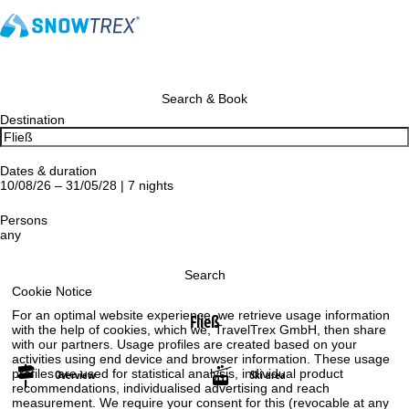
Search & Book
Destination
Dates & duration
10/08/26 – 31/05/28 | 7 nights
Persons
any
Search
Cookie Notice
For an optimal website experience, we retrieve usage information
Fließ
with the help of cookies, which we, TravelTrex GmbH, then share
with our partners. Usage profiles are created based on your
activities using end device and browser information. These usage
profiles are used for statistical analysis, individual product
Overview
Ski area
recommendations, individualised advertising and reach
measurement. We require your consent for this (revocable at any