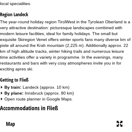
local specialities.
Region Landeck
The year-round holiday region TirolWest in the Tyrolean Oberland is a
very attractive destination: picturesque landscapes combined with
modern leisure facilities, ideal for family holidays. The small but
exquisite Skiregion Venet offers winter sports fans many diverse km of
piste all around the Krah mountain (2,225 m). Additionally approx. 22
km of high altitude tracks, winter hiking trails and numerous leisure
time activities offer a variety in programme. In the evenings, many
restaurants and bars with very cosy atmospheres invite you in for
exciting apres ski.
Getting to Fließ
By train:
Landeck (approx. 10 km)
By plane:
Innsbruck (approx. 80 km)
Open route planner in
Google Maps
.
Accommodations in Fließ
Map