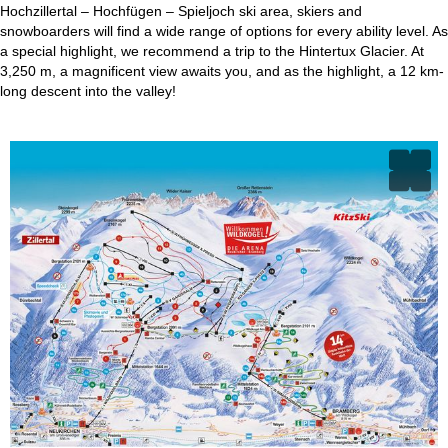
Hochzillertal – Hochfügen – Spieljoch ski area, skiers and
snowboarders will find a wide range of options for every ability level. As
a special highlight, we recommend a trip to the Hintertux Glacier. At
3,250 m, a magnificent view awaits you, and as the highlight, a 12 km-
long descent into the valley!