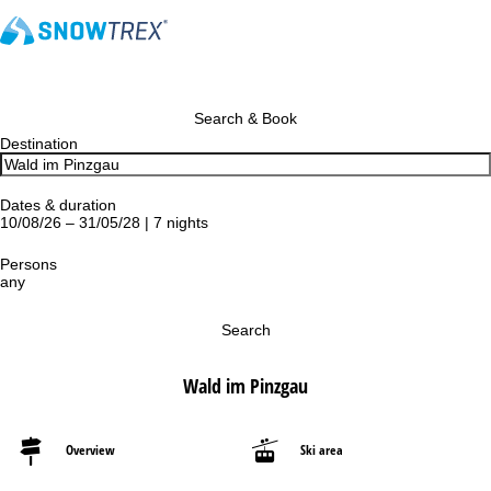
Search & Book
Destination
Dates & duration
10/08/26 – 31/05/28 | 7 nights
Persons
any
Search
Wald im Pinzgau
Overview
Ski area