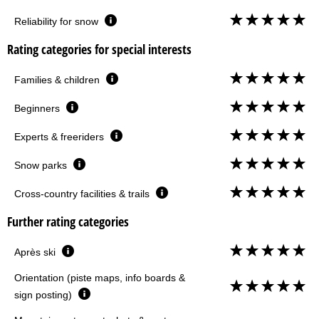
Reliability for snow
Rating categories for special interests
Families & children
Beginners
Experts & freeriders
Snow parks
Cross-country facilities & trails
Further rating categories
Après ski
Orientation (piste maps, info boards &
sign posting)