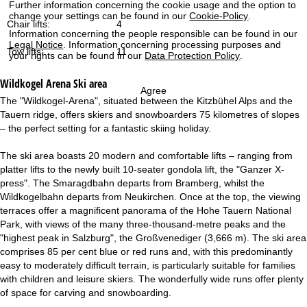
Further information concerning the cookie usage and the option to
change your settings can be found in our
Cookie-Policy
.
Chair lifts:
4
Information concerning the people responsible can be found in our
Legal Notice
. Information concerning processing purposes and
Tow lifts:
11
your rights can be found in our
Data Protection Policy
.
Wildkogel Arena
Ski area
Agree
The "Wildkogel-Arena", situated between the Kitzbühel Alps and the
Tauern ridge, offers skiers and snowboarders 75 kilometres of slopes
– the perfect setting for a fantastic skiing holiday.
The ski area boasts 20 modern and comfortable lifts – ranging from
platter lifts to the newly built 10-seater gondola lift, the "Ganzer X-
press". The Smaragdbahn departs from Bramberg, whilst the
Wildkogelbahn departs from Neukirchen. Once at the top, the viewing
terraces offer a magnificent panorama of the Hohe Tauern National
Park, with views of the many three-thousand-metre peaks and the
"highest peak in Salzburg", the Großvenediger (3,666 m). The ski area
comprises 85 per cent blue or red runs and, with this predominantly
easy to moderately difficult terrain, is particularly suitable for families
with children and leisure skiers. The wonderfully wide runs offer plenty
of space for carving and snowboarding.