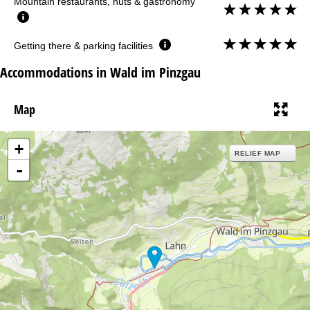
Mountain restaurants, huts & gastronomy
Getting there & parking facilities
Accommodations in Wald im Pinzgau
Map
+
RELIEF MAP
-