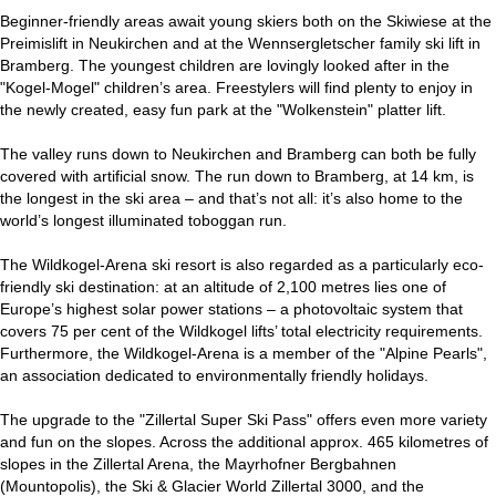
Beginner-friendly areas await young skiers both on the Skiwiese at the
Preimislift in Neukirchen and at the Wennsergletscher family ski lift in
Bramberg. The youngest children are lovingly looked after in the
"Kogel-Mogel" children’s area. Freestylers will find plenty to enjoy in
the newly created, easy fun park at the "Wolkenstein" platter lift.
The valley runs down to Neukirchen and Bramberg can both be fully
covered with artificial snow. The run down to Bramberg, at 14 km, is
the longest in the ski area – and that’s not all: it’s also home to the
world’s longest illuminated toboggan run.
The Wildkogel-Arena ski resort is also regarded as a particularly eco-
friendly ski destination: at an altitude of 2,100 metres lies one of
Europe’s highest solar power stations – a photovoltaic system that
covers 75 per cent of the Wildkogel lifts’ total electricity requirements.
Furthermore, the Wildkogel-Arena is a member of the "Alpine Pearls",
an association dedicated to environmentally friendly holidays.
The upgrade to the "Zillertal Super Ski Pass" offers even more variety
and fun on the slopes. Across the additional approx. 465 kilometres of
slopes in the Zillertal Arena, the Mayrhofner Bergbahnen
(Mountopolis), the Ski & Glacier World Zillertal 3000, and the