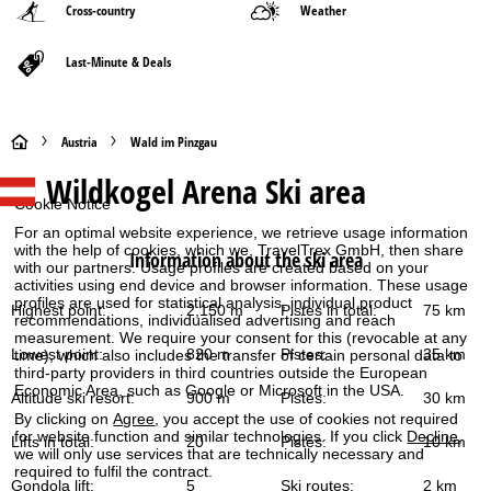
Cross-country
Weather
Last-Minute & Deals
H
Austria
Wald im Pinzgau
Wildkogel Arena
Ski area
o
Cookie Notice
m
For an optimal website experience, we retrieve usage information
with the help of cookies, which we, TravelTrex GmbH, then share
Information about the ski area
with our partners. Usage profiles are created based on your
e
activities using end device and browser information. These usage
profiles are used for statistical analysis, individual product
Highest point:
2,150 m
Pistes in total:
75 km
P
recommendations, individualised advertising and reach
measurement. We require your consent for this (revocable at any
Lowest point:
820 m
Pistes:
35 km
time), which also includes the transfer of certain personal data to
a
third-party providers in third countries outside the European
Economic Area, such as Google or Microsoft in the USA.
Altitude ski resort:
900 m
Pistes:
30 km
g
By clicking on
Agree
, you accept the use of cookies not required
for website function and similar technologies. If you click
Decline
,
Lifts in total:
20
Pistes:
10 km
we will only use services that are technically necessary and
e
required to fulfil the contract.
Gondola lift:
5
Ski routes:
2 km