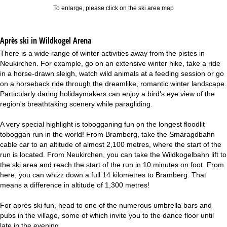
To enlarge, please click on the ski area map
Après ski in Wildkogel Arena
There is a wide range of winter activities away from the pistes in
Neukirchen. For example, go on an extensive winter hike, take a ride
in a horse-drawn sleigh, watch wild animals at a feeding session or go
on a horseback ride through the dreamlike, romantic winter landscape.
Particularly daring holidaymakers can enjoy a bird's eye view of the
region's breathtaking scenery while paragliding.
A very special highlight is tobogganing fun on the longest floodlit
toboggan run in the world! From Bramberg, take the Smaragdbahn
cable car to an altitude of almost 2,100 metres, where the start of the
run is located. From Neukirchen, you can take the Wildkogelbahn lift to
the ski area and reach the start of the run in 10 minutes on foot. From
here, you can whizz down a full 14 kilometres to Bramberg. That
means a difference in altitude of 1,300 metres!
For après ski fun, head to one of the numerous umbrella bars and
pubs in the village, some of which invite you to the dance floor until
late in the evening.