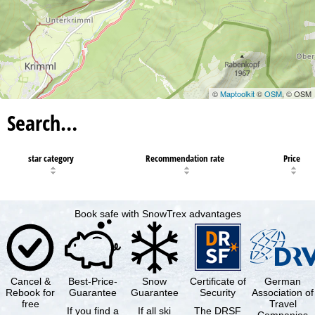
©
Maptoolkit
©
OSM
, © OSM
Search…
star category
Recommendation rate
Price
Book safe with SnowTrex advantages
Cancel &
Best-Price-
Snow
Certificate of
German
Rebook for
Guarantee
Guarantee
Security
Association of
free
Travel
If you find a
If all ski
The DRSF