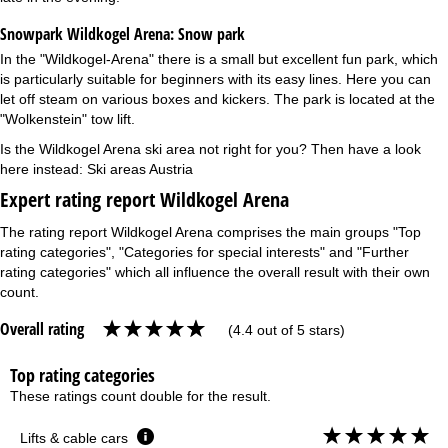
Snowpark Wildkogel Arena:
Snow park
In the "Wildkogel-Arena" there is a small but excellent fun park, which
is particularly suitable for beginners with its easy lines. Here you can
let off steam on various boxes and kickers. The park is located at the
"Wolkenstein" tow lift.
Is the Wildkogel Arena ski area not right for you? Then have a look
here instead:
Ski areas Austria
Expert rating report Wildkogel Arena
The rating report Wildkogel Arena comprises the main groups "Top
rating categories", "Categories for special interests" and "Further
rating categories" which all influence the overall result with their own
count.
Overall rating
(4.4 out of 5 stars)
Top rating categories
These ratings count double for the result.
Lifts & cable cars