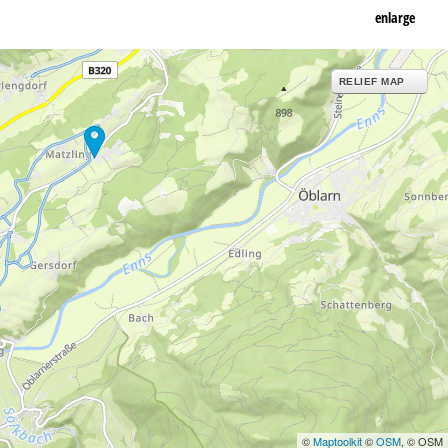
enlarge
RELIEF MAP
©
Maptoolkit
©
OSM
, © OSM