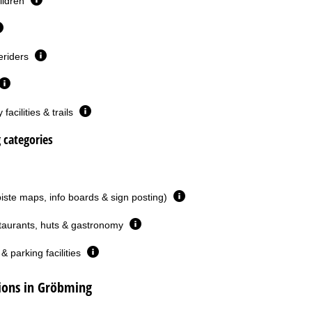
ildren
eriders
facilities & trails
g categories
piste maps, info boards & sign posting)
taurants, huts & gastronomy
& parking facilities
ons in Gröbming