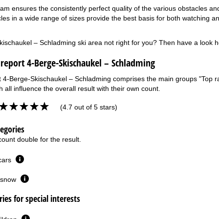
am ensures the consistently perfect quality of the various obstacles and
les in a wide range of sizes provide the best basis for both watching an
kischaukel – Schladming ski area not right for you? Then have a look 
 report 4-Berge-Skischaukel – Schladming
t 4-Berge-Skischaukel – Schladming comprises the main groups "Top rati
 all influence the overall result with their own count.
(4.7 out of 5 stars)
tegories
ount double for the result.
 cars
or snow
ies for special interests