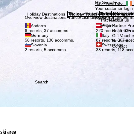
Plea
My SnowTrex
My SnowTrex
Subscribe
Your customer login
everything concerni
The newest articles in our magazi
Travel Info
About us
Holiday Destinations
Holiday Topics
Info
Company
Overview destinations
France
Austria
Italy
Switzerland
Germ
holidays.
Travel Info
About us
FAQ
Partner P
Andorra
Austria
Refer a Fri
6 resorts, 37 accomms.
220 resorts, 1,035
Germany
Italy
Gift Vouche
58 resorts, 136 accomms.
87 resorts, 367 ac
Newsletter 
Slovenia
Switzerland
Contact
2 resorts, 5 accomms.
33 resorts, 118 ac
Search
ski area