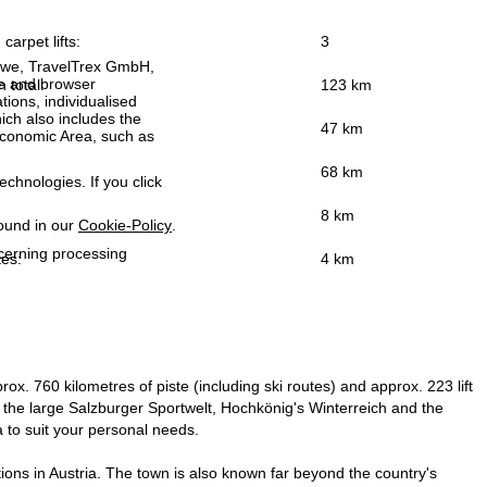
carpet lifts:
3
h we, TravelTrex GmbH,
ce and browser
n total:
123 km
tions, individualised
ich also includes the
47 km
 Economic Area, such as
68 km
echnologies. If you click
8 km
found in our
Cookie-Policy
.
ncerning processing
tes:
4 km
x. 760 kilometres of piste (including ski routes) and approx. 223 lift
the large Salzburger Sportwelt, Hochkönig's Winterreich and the
a to suit your personal needs.
tions in Austria. The town is also known far beyond the country's