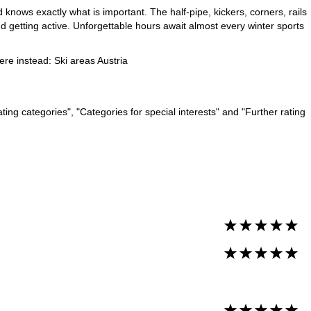
 knows exactly what is important. The half-pipe, kickers, corners, rails
d getting active. Unforgettable hours await almost every winter sports
here instead:
Ski areas Austria
ng categories", "Categories for special interests" and "Further rating