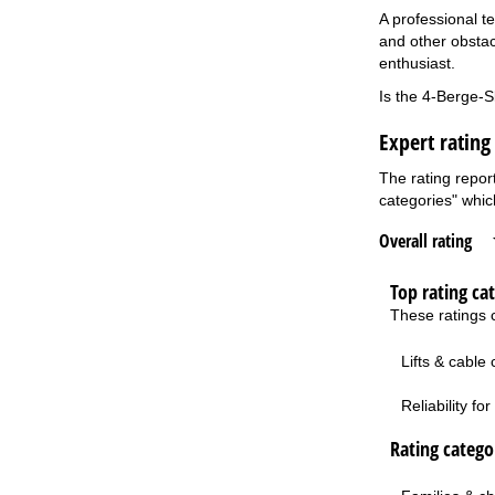
A professional te
and other obstac
enthusiast.
Is the 4-Berge-S
Expert rating
The rating repor
categories" which
Overall rating
Top rating ca
These ratings c
Lifts & cable
Reliability f
Rating categor