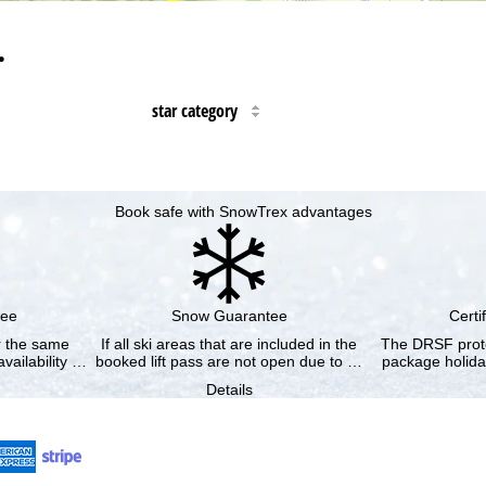
…
star category
Book safe with SnowTrex advantages
tee
Snow Guarantee
Certi
or the same
If all ski areas that are included in the
The DRSF prote
vailability …
booked lift pass are not open due to …
package holida
Details