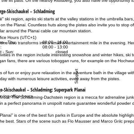
n the lift pass. On the nearby Rittisberg, you also have the opportunity
erge-Skischaukel – Schladming
" ski region, après ski starts at the valley stations in the umbrella ba
 on the Planai. Countless huts along the pistes also invite you to stop 
ular around the Planai cable car mountain station.
fice Hours (UTC+1)
n - Thu:
08:00 - 16:00
one also transforms into a small entertainment mile in the evening. H
:
08:00 - 13:00
t - Sun:
closed
ivities in the region include interesting snowshoe and winter hikes, ski 
gan fans, there are various toboggan runs, for example on the Hochwurze
Support
s of fun or enjoy pure relaxation in the adventure bath in the village
iday with numerous leisure activities, even away from the pistes.
e-Skischaukel – Schladming:
Superpark Planai
rying office hours
h out! The Schladming-Dachstein region is a mecca for adrenaline jun
fs in a perfect panorama in unspoilt nature guarantee wonderful powder d
lanai" is one of the best fun parks in Europe and the absolute highlig
 the best. Stars of the scene such as Flo Mausser and Marco Grilc prep