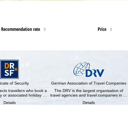
Recommendation rate
Price
ficate of Security
German Association of Travel Companies
cts travellers who book a
The DRV is the largest organisation of
y or associated holiday …
travel agencies and travel companies in …
Details
Details