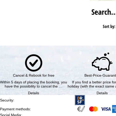
Search
Sort by:
Cancel & Rebook for free
Best-Price-Guaran
Within 5 days of placing the booking, you
If you find a better price f
have the possibility to cancel the …
holiday (with the exact same a
Details
Details
Security
:
Payment methods
:
Social Media
: