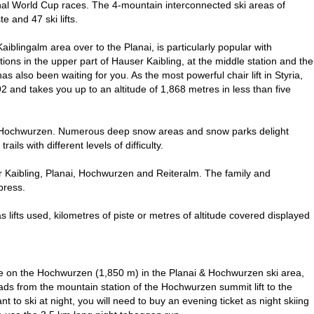
al World Cup races. The 4-mountain interconnected ski areas of
e and 47 ski lifts.
iblingalm area over to the Planai, is particularly popular with
tions in the upper part of Hauser Kaibling, at the middle station and the
s also been waiting for you. As the most powerful chair lift in Styria,
992 and takes you up to an altitude of 1,868 metres in less than five
 the Hochwurzen. Numerous deep snow areas and snow parks delight
ils with different levels of difficulty.
 Kaibling, Planai, Hochwurzen and Reiteralm. The family and
press.
lifts used, kilometres of piste or metres of altitude covered displayed
 case on the Hochwurzen (1,850 m) in the Planai & Hochwurzen ski area,
eads from the mountain station of the Hochwurzen summit lift to the
ant to ski at night, you will need to buy an evening ticket as night skiing