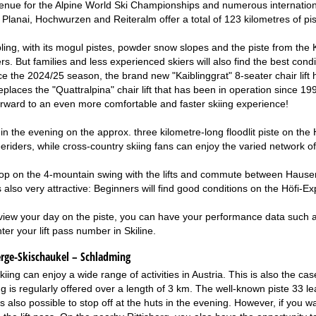
enue for the Alpine World Ski Championships and numerous internation
Planai, Hochwurzen and Reiteralm offer a total of 123 kilometres of pist
ing, with its mogul pistes, powder snow slopes and the piste from the Ka
s. But families and less experienced skiers will also find the best condi
e the 2024/25 season, the brand new "Kaiblinggrat" 8-seater chair lift ha
replaces the "Quattralpina" chair lift that has been in operation since 1
rward to an even more comfortable and faster skiing experience!
 in the evening on the approx. three kilometre-long floodlit piste on
riders, while cross-country skiing fans can enjoy the varied network of tra
op on the 4-mountain swing with the lifts and commute between Hauser
is also very attractive: Beginners will find good conditions on the Höfi-Ex
eview your day on the piste, you can have your performance data such as 
ter your lift pass number in Skiline.
erge-Skischaukel – Schladming
skiing can enjoy a wide range of activities in Austria. This is also the
ng is regularly offered over a length of 3 km. The well-known piste 33 l
t is also possible to stop off at the huts in the evening. However, if you w