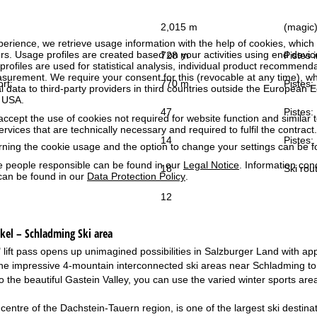
2,015 m
(magic) 
perience, we retrieve usage information with the help of cookies, whic
rs. Usage profiles are created based on your activities using end devi
728 m
Pistes i
rofiles are used for statistical analysis, individual product recommenda
surement. We require your consent for this (revocable at any time), wh
ort:
770 m
Pistes:
al data to third-party providers in third countries outside the European
e USA.
47
Pistes:
accept the use of cookies not required for website function and similar t
services that are technically necessary and required to fulfil the contract.
14
Pistes:
rning the cookie usage and the option to change your settings can be 
e people responsible can be found in our
Legal Notice
. Information co
18
Ski rou
can be found in our
Data Protection Policy
.
12
ukel – Schladming
Ski area
lift pass opens up unimagined possibilities in Salzburger Land with appro
e impressive 4-mountain interconnected ski areas near Schladming to 
o the beautiful Gastein Valley, you can use the varied winter sports are
centre of the Dachstein-Tauern region, is one of the largest ski destina