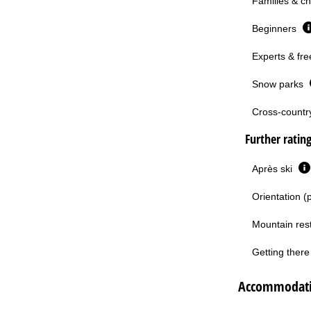
Families & ch
Beginners
Experts & fre
Snow parks
Cross-country 
Further ratin
Après ski
Orientation (
Mountain res
Getting there 
Accommodati