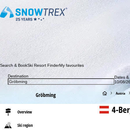
Subscribe to our newsletter and be the first to find out ab
Search & Book
Ski Resort Finder
My favourites
Destination
Dates & 
10/08/26
H
Austria
Gröbming
o
4-Ber
Overview
m
Ski region
e