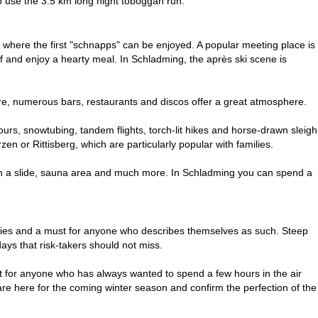
 to use the 3.5 km long night toboggan run.
rs, where the first "schnapps" can be enjoyed. A popular meeting place is
off and enjoy a hearty meal. In Schladming, the après ski scene is
ere, numerous bars, restaurants and discos offer a great atmosphere.
tours, snowtubing, tandem flights, torch-lit hikes and horse-drawn sleigh
n or Rittisberg, which are particularly popular with families.
 with a slide, sauna area and much more. In Schladming you can spend a
kies and a must for anyone who describes themselves as such. Steep
ays that risk-takers should not miss.
ht for anyone who has always wanted to spend a few hours in the air
are here for the coming winter season and confirm the perfection of the