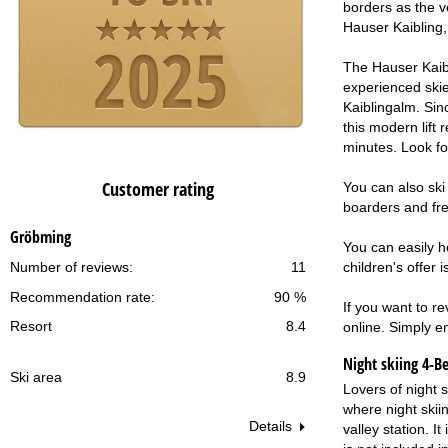
borders as the v
Hauser Kaibling, 
The Hauser Kaibl
experienced skier
Kaiblingalm. Sinc
this modern lift 
minutes. Look fo
Customer rating
You can also ski
boarders and free
Gröbming
You can easily h
children's offer 
Number of reviews:
11
Recommendation rate:
90 %
If you want to r
Resort
8.4
online. Simply en
Night skiing
4-B
Ski area
8.9
Lovers of night 
where night skii
Details
valley station. I