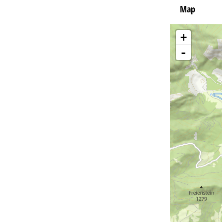
Map
+
-