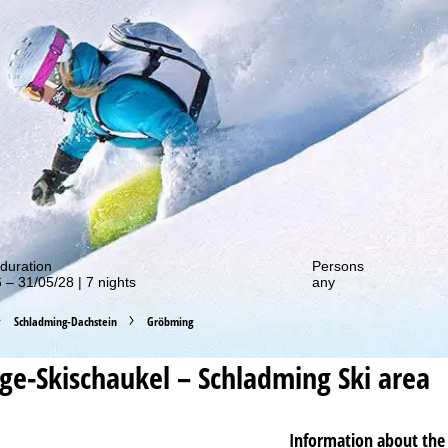
out our special deals!
duration
Persons
 – 31/05/28 | 7 nights
any
Schladming-Dachstein
Gröbming
ge-Skischaukel – Schladming
Ski area
Information about the 