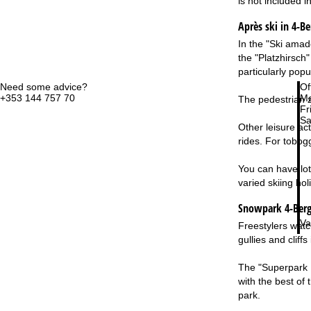
is not included i
Après ski in 4-B
In the "Ski amadé
the "Platzhirsch"
particularly pop
Need some advice?
Of
+353 144 757 70
Mo
The pedestrian z
Fri
Sa
Other leisure act
rides. For tobog
You can have lot
varied skiing hol
Snowpark 4-Berg
Va
Freestylers watc
gullies and clif
The "Superpark P
with the best of
park.