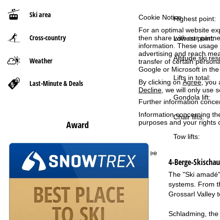
Ski area
Cookie Notice
P
Highest point:
For an optimal website ex
Cross-country
then share with our partne
a
Lowest point:
information. These usage p
advertising and reach mea
g
Altitude ski res
Weather
transfer of certain person
Google or Microsoft in th
Lifts in total:
e
By clicking on
Agree
, you 
Last-Minute & Deals
Decline
, we will only use 
Gondola lift:
Further information conce
Information concerning th
Chair lifts:
purposes and your rights 
Award
Tow lifts:
Agree
4-Berge-Skischa
The "Ski amadé" 
systems. From th
Grossarl Valley t
Schladming, the 