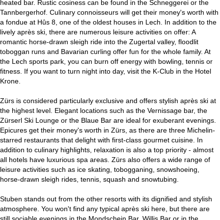
heated bar. Rustic cosiness can be found in the Schneggerei or the
Tannbergerhof. Culinary connoisseurs will get their money's worth with
a fondue at Hûs 8, one of the oldest houses in Lech. In addition to the
lively après ski, there are numerous leisure activities on offer: A
romantic horse-drawn sleigh ride into the Zugertal valley, floodlit
toboggan runs and Bavarian curling offer fun for the whole family. At
the Lech sports park, you can burn off energy with bowling, tennis or
fitness. If you want to turn night into day, visit the K-Club in the Hotel
Krone.
Zürs is considered particularly exclusive and offers stylish après ski at
the highest level. Elegant locations such as the Vernissage bar, the
Zürserl Ski Lounge or the Blaue Bar are ideal for exuberant evenings.
Epicures get their money's worth in Zürs, as there are three Michelin-
starred restaurants that delight with first-class gourmet cuisine. In
addition to culinary highlights, relaxation is also a top priority - almost
all hotels have luxurious spa areas. Zürs also offers a wide range of
leisure activities such as ice skating, tobogganing, snowshoeing,
horse-drawn sleigh rides, tennis, squash and snowtubing.
Stuben stands out from the other resorts with its dignified and stylish
atmosphere. You won't find any typical après ski here, but there are
still sociable evenings in the Mondschein Bar, Willis Bar or in the