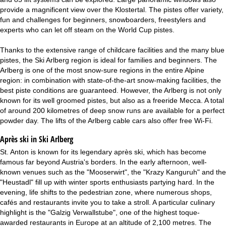
provide a magnificent view over the Klostertal. The pistes offer variety,
fun and challenges for beginners, snowboarders, freestylers and
experts who can let off steam on the World Cup pistes.
Thanks to the extensive range of childcare facilities and the many blue
pistes, the Ski Arlberg region is ideal for families and beginners. The
Arlberg is one of the most snow-sure regions in the entire Alpine
region: in combination with state-of-the-art snow-making facilities, the
best piste conditions are guaranteed. However, the Arlberg is not only
known for its well groomed pistes, but also as a freeride Mecca. A total
of around 200 kilometres of deep snow runs are available for a perfect
powder day. The lifts of the Arlberg cable cars also offer free Wi-Fi.
Après ski in Ski Arlberg
St. Anton is known for its legendary après ski, which has become
famous far beyond Austria's borders. In the early afternoon, well-
known venues such as the "Mooserwirt", the "Krazy Kanguruh" and the
"Heustadl" fill up with winter sports enthusiasts partying hard. In the
evening, life shifts to the pedestrian zone, where numerous shops,
cafés and restaurants invite you to take a stroll. A particular culinary
highlight is the "Galzig Verwallstube", one of the highest toque-
awarded restaurants in Europe at an altitude of 2,100 metres. The