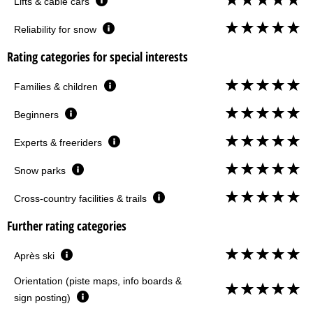
Lifts & cable cars
Reliability for snow
Rating categories for special interests
Families & children
Beginners
Experts & freeriders
Snow parks
Cross-country facilities & trails
Further rating categories
Après ski
Orientation (piste maps, info boards &
sign posting)