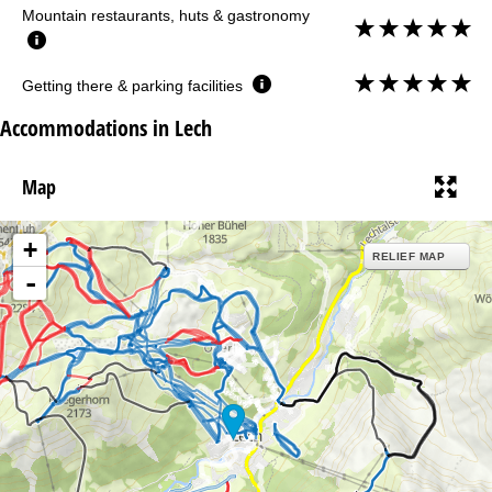
Mountain restaurants, huts & gastronomy
Getting there & parking facilities
Accommodations in Lech
Map
+
RELIEF MAP
-