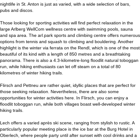
nightlife in St. Anton is just as varied, with a wide selection of bars,
pubs and discos.
Those looking for sporting activities will find perfect relaxation in the
large Arlberg WellCom wellness centre with swimming pools, sauna
and spa area. The arl.park sports and climbing centre offers numerous
options from tennis and squash to climbing and bouldering. Another
highlight is the winter via ferrata on the Rendl, which is one of the most
beautiful of its kind with a length of 850 metres and a breathtaking
panorama. There is also a 4.3-kilometre-long floodlit natural toboggan
run, while hiking enthusiasts can let off steam on a total of 80
kilometres of winter hiking trails.
Flirsch and Pettneu are rather quiet, idyllic places that are perfect for
those seeking relaxation. Nevertheless, there are also some
opportunities for winter activities here. In Flirsch, you can enjoy a
floodlit toboggan run, while both villages boast well-developed winter
hiking trails.
Lech offers a varied après ski scene, ranging from stylish to rustic. A
particularly popular meeting place is the ice bar at the Burg Hotel in
Oberlech, where people party until after sunset with cool drinks and a