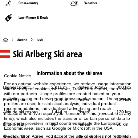
Cross-country
Weather
Last-Minute & Deals
H
Austria
Lech
Ski Arlberg
Ski area
o
m
Information about the ski area
Cookie Notice
e
For an optimal website experience, we retrieve usage information
Highest point:
2,811 m
Pistes in total:
300 km
with the help of cookies, which we, TravelTrex GmbH, then share
P
with our partners. Usage profiles are created based on your
activities using end device and browser information. These usage
Lowest point:
1,304 m
Pistes:
130 km
a
profiles are used for statistical analysis, individual product
recommendations, individualised advertising and reach
Altitude ski resort:
1,444 m
Pistes:
120 km
measurement. We require your consent for this (revocable at any
g
time), which also includes the transfer of certain personal data to
third-party providers in third countries outside the European
Lifts in total:
85
Pistes:
50 km
e
Economic Area, such as Google or Microsoft in the USA.
By clicking on
Agree
, you accept the use of cookies not required
Gondola lift:
18
Ski routes:
200 km