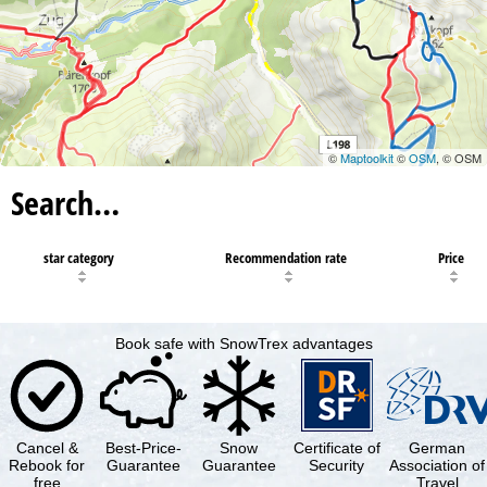
©
Maptoolkit
©
OSM
, © OSM
Search…
star category
Recommendation rate
Price
Book safe with SnowTrex advantages
Cancel &
Best-Price-
Snow
Certificate of
German
Rebook for
Guarantee
Guarantee
Security
Association of
free
Travel