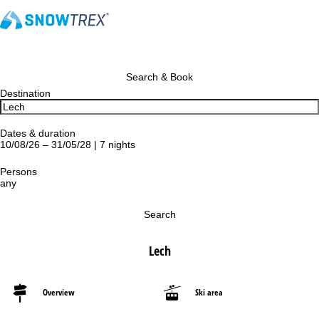
Search & Book
Destination
Dates & duration
10/08/26 – 31/05/28 | 7 nights
Persons
any
Search
Lech
Overview
Ski area