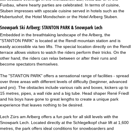
Fuxbau, where hearty parties are celebrated. In terms of cuisine,
Stuben impresses with upscale cuisine served in hotels such as the
Hubertushof, the Hotel Mondschein or the Hotel Arlberg Stuben.
Snowpark Ski Arlberg:
STANTON PARK & Snowpark Lech
Embedded in the breathtaking landscape of the Arlberg, the
"STANTON PARK" is located at the Rendl mountain station and is
easily accessible via two lifts. The special location directly on the Rendl
terrace allows visitors to watch the riders perform their tricks. On the
other hand, the riders can relax between or after their runs and
become spectators themselves.
The "STANTON PARK" offers a sensational range of facilities - spread
over three areas with different levels of difficulty (beginner, advanced
and pro). The obstacles include various rails and boxes, kickers up to
15 metres, pipes, a wall ride and a big tube. Head shaper René Friedl
and his boys have gone to great lengths to create a unique park
experience that leaves nothing to be desired.
Lech Zürs am Arlberg offers a fun park for all skill levels with the
Snowpark Lech. Located directly at the Schlegelkopf chair lift at 1,600
metres, the park offers ideal conditions for snowboarders and