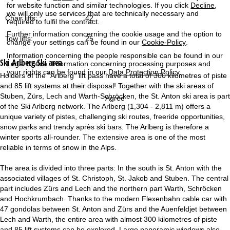
for website function and similar technologies. If you click
Decline
,
we will only use services that are technically necessary and
Chair lifts:
42
required to fulfil the contract.
Further information concerning the cookie usage and the option to
Tow lifts:
25
change your settings can be found in our
Cookie-Policy
.
Information concerning the people responsible can be found in our
Ski Arlberg
Ski area
Legal Notice
. Information concerning processing purposes and
your rights can be found in our
Data Protection Policy
.
Holders of the "Arlberg" lift pass have a total of 300 kilometres of piste
and 85 lift systems at their disposal! Together with the ski areas of
Stuben, Zürs, Lech and Warth-Schröcken, the St. Anton ski area is part
Agree
of the Ski Arlberg network. The Arlberg (1,304 - 2,811 m) offers a
unique variety of pistes, challenging ski routes, freeride opportunities,
snow parks and trendy après ski bars. The Arlberg is therefore a
winter sports all-rounder. The extensive area is one of the most
reliable in terms of snow in the Alps.
The area is divided into three parts: In the south is St. Anton with the
associated villages of St. Christoph, St. Jakob and Stuben. The central
part includes Zürs and Lech and the northern part Warth, Schröcken
and Hochkrumbach. Thanks to the modern Flexenbahn cable car with
47 gondolas between St. Anton and Zürs and the Auenfeldjet between
Lech and Warth, the entire area with almost 300 kilometres of piste
and 85 lift systems can be explored. Large panoramic windows also