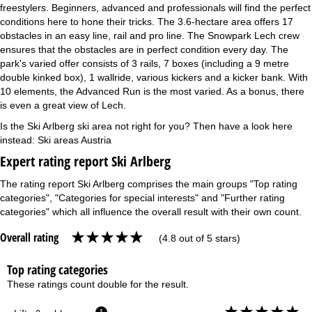
freestylers. Beginners, advanced and professionals will find the perfect
conditions here to hone their tricks. The 3.6-hectare area offers 17
obstacles in an easy line, rail and pro line. The Snowpark Lech crew
ensures that the obstacles are in perfect condition every day. The
park's varied offer consists of 3 rails, 7 boxes (including a 9 metre
double kinked box), 1 wallride, various kickers and a kicker bank. With
10 elements, the Advanced Run is the most varied. As a bonus, there
is even a great view of Lech.
Is the Ski Arlberg ski area not right for you? Then have a look here
instead:
Ski areas Austria
Expert rating report Ski Arlberg
The rating report Ski Arlberg comprises the main groups "Top rating
categories", "Categories for special interests" and "Further rating
categories" which all influence the overall result with their own count.
Overall rating
(4.8 out of 5 stars)
Top rating categories
These ratings count double for the result.