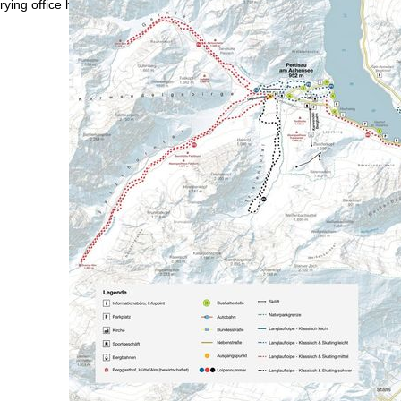
rying office hours