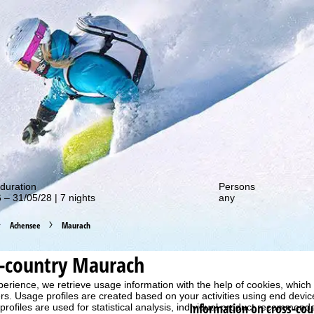
out our special deals!
duration
Persons
 – 31/05/28 | 7 nights
any
Achensee
Maurach
s-country Maurach
perience, we retrieve usage information with the help of cookies, whic
rs. Usage profiles are created based on your activities using end devi
Information on cross-cou
rofiles are used for statistical analysis, individual product recommenda