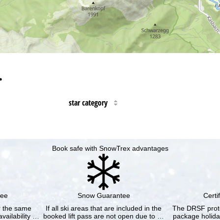
…
star category
Book safe with SnowTrex advantages
tee
Snow Guarantee
Certi
or the same
If all ski areas that are included in the
The DRSF prote
vailability …
booked lift pass are not open due to …
package holida