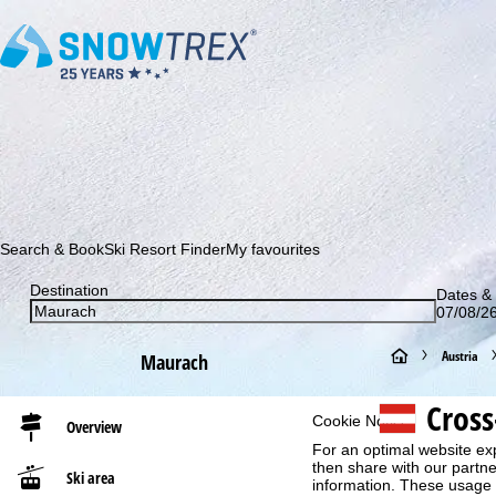
Subscribe to our newsletter and be the first to find out ab
Search & Book
Ski Resort Finder
My favourites
Destination
Dates & 
07/08/26
H
Austria
Maurach
o
Cros
Cookie Notice
Overview
m
For an optimal website ex
then share with our partne
Ski area
information. These usage p
e