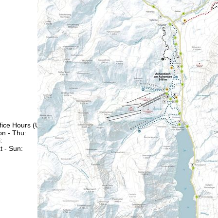
fice Hours (UTC+1)
n - Thu:
08:00 - 16:00
:
08:00 - 13:00
t - Sun:
closed
Support