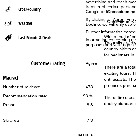
advertising and reach mea
transfer of certain person
Cross-country
P
Cross-country t
Google or Microsoft in th
By clicking on
Agree
, you 
Cross-country 
Weather
a
Decline
, we will only use 
Further information conce
g
With a total of a
Last-Minute & Deals
Information concerning th
The trails are di
purposes and your rights 
e
country skiers an
for beginners in 
Customer rating
Agree
There are a total
exciting tours. T
Maurach
enthusiasts: The 
promises pure cro
Number of reviews:
473
Recommendation rate:
93 %
The entire cross-
quality standard
Resort
8.3
Ski area
7.3
Details