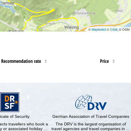
©
Maptoolkit
©
OSM
, © OSM
Recommendation rate
Price
ficate of Security
German Association of Travel Companies
cts travellers who book a
The DRV is the largest organisation of
y or associated holiday …
travel agencies and travel companies in …