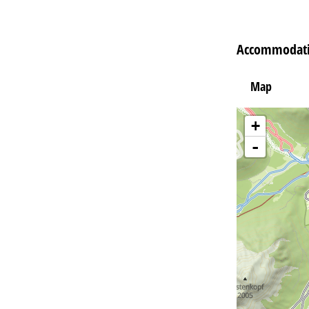
Accommodati
Map
+
-