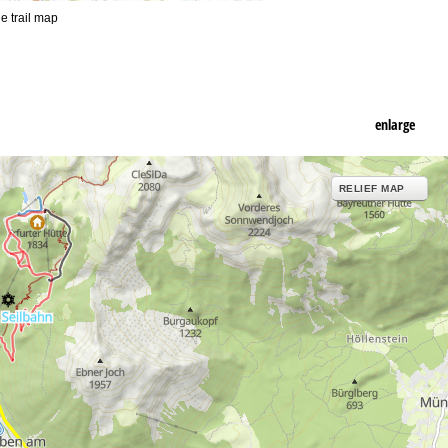
he trail map
enlarge
RELIEF MAP