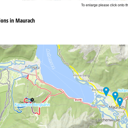
To enlarge please click onto t
ons in Maurach