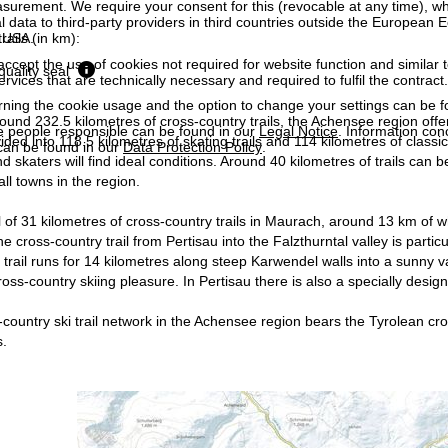
surement. We require your consent for this (revocable at any time), wh
al data to third-party providers in third countries outside the European
rails (in km):
e USA.
accept the use of cookies not required for website function and similar t
quality seal
services that are technically necessary and required to fulfil the contract.
rning the cookie usage and the option to change your settings can be 
round 232.5 kilometres of cross-country trails, the Achensee region offer
e people responsible can be found in our
Legal Notice
. Information co
vided into 118.5 kilometres of skating trails and 114 kilometres of class
can be found in our
Data Protection Policy
.
d skaters will find ideal conditions. Around 40 kilometres of trails can
all towns in the region.
 of 31 kilometres of cross-country trails in Maurach, around 13 km of whi
he cross-country trail from Pertisau into the Falzthurntal valley is parti
trail runs for 14 kilometres along steep Karwendel walls into a sunny val
ss-country skiing pleasure. In Pertisau there is also a specially design
country ski trail network in the Achensee region bears the Tyrolean cross
s.