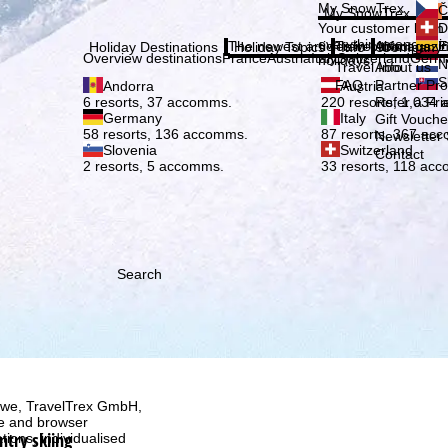
Plea
My SnowTrex
Č
My SnowTrex
Subscribe
Your customer login
D
everything concerni
The newest articles in our magazi
Travel Info
About us
E
Holiday Destinations
Holiday Topics
Info
Company
Overview destinations
France
Austria
Italy
Switzerland
Germ
holidays.
N
Travel Info
About us
S
FAQ
Partner P
Andorra
Austria
Refer a Fri
6 resorts, 37 accomms.
220 resorts, 1,034
Germany
Italy
Gift Vouche
58 resorts, 136 accomms.
87 resorts, 367 ac
Newsletter 
Slovenia
Switzerland
Contact
2 resorts, 5 accomms.
33 resorts, 118 ac
Search
h we, TravelTrex GmbH,
ce and browser
ntry skiing
tions, individualised