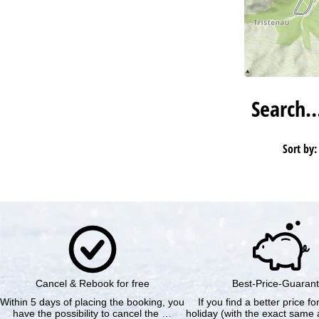
Search
Sort by:
Cancel & Rebook for free
Best-Price-Guaran
Within 5 days of placing the booking, you
If you find a better price f
have the possibility to cancel the …
holiday (with the exact same a