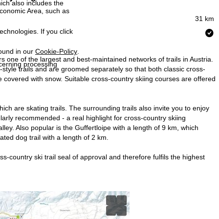
ich also includes the
 Economic Area, such as
31 km
echnologies. If you click
found in our
Cookie-Policy
.
s one of the largest and best-maintained networks of trails in Austria.
ncerning processing
ic-style trails and are groomed separately so that both classic cross-
 be covered with snow. Suitable cross-country skiing courses are offered
ch are skating trails. The surrounding trails also invite you to enjoy
cularly recommended - a real highlight for cross-country skiing
ley. Also popular is the Guffertloipe with a length of 9 km, which
ated dog trail with a length of 2 km.
-country ski trail seal of approval and therefore fulfils the highest