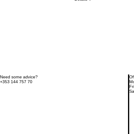
Need some advice?
Of
+353 144 757 70
Mo
Fri
Sa