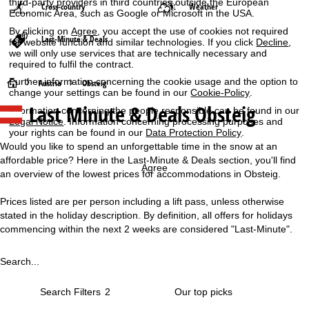
third-party providers in third countries outside the European
Cross-country
Weather
Economic Area, such as Google or Microsoft in the USA.
By clicking on
Agree
, you accept the use of cookies not required
Last-Minute & Deals
for website function and similar technologies. If you click
Decline
,
we will only use services that are technically necessary and
required to fulfil the contract.
Further information concerning the cookie usage and the option to
H
Austria
Obsteig
change your settings can be found in our
Cookie-Policy
.
Last Minute & Deals Obsteig
Information concerning the people responsible can be found in our
o
Legal Notice
. Information concerning processing purposes and
your rights can be found in our
Data Protection Policy
.
m
Would you like to spend an unforgettable time in the snow at an
affordable price? Here in the Last-Minute & Deals section, you'll find
e
Agree
an overview of the lowest prices for accommodations in Obsteig.
P
Prices listed are per person including a lift pass, unless otherwise
stated in the holiday description. By definition, all offers for holidays
a
commencing within the next 2 weeks are considered "Last-Minute".
g
Search...
e
Search Filters
2