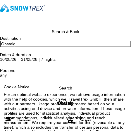
Search & Book
Destination
Dates & duration
10/08/26 – 31/05/28 | 7 nights
Persons
any
Cookie Notice
Search
For an optimal website experience, we retrieve usage information
with the help of cookies, which we, TravelTrex GmbH, then share
Obsteig
with our partners. Usage profiles are created based on your
activities using end device and browser information. These usage
profiles are used for statistical analysis, individual product
recommendations, individualised advertising and reach
Overview
Ski area
measurement. We require your consent for this (revocable at any
time), which also includes the transfer of certain personal data to