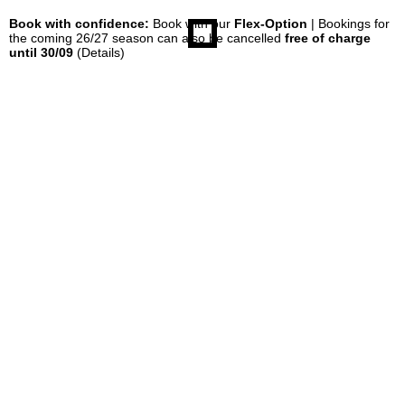
Book with confidence:
Book with our
Flex-Option
| Bookings for
the coming 26/27 season can also be cancelled
free of charge
until 30/09
(Details)