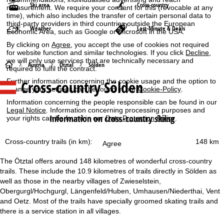
Ski area
Cross-country
measurement. We require your consent for this (revocable at any
time), which also includes the transfer of certain personal data to
third-party providers in third countries outside the European
Weather
Last-Minute & Deals
Economic Area, such as Google or Microsoft in the USA.
By clicking on
Agree
, you accept the use of cookies not required
for website function and similar technologies. If you click
Decline
,
we will only use services that are technically necessary and
H
Austria
Ötztal
Sölden
required to fulfil the contract.
Further information concerning the cookie usage and the option to
Cross-country Sölden
o
change your settings can be found in our
Cookie-Policy
.
Information concerning the people responsible can be found in our
m
Legal Notice
. Information concerning processing purposes and
Information on cross-country skiing
your rights can be found in our
Data Protection Policy
.
e
Cross-country trails (in km):
148 km
Agree
P
The Ötztal offers around 148 kilometres of wonderful cross-country
a
trails. These include the 10.9 kilometres of trails directly in Sölden as
well as those in the nearby villages of Zwieselstein,
g
Obergurgl/Hochgurgl, Längenfeld/Huben, Umhausen/Niederthai, Vent
and Oetz. Most of the trails have specially groomed skating trails and
e
there is a service station in all villages.