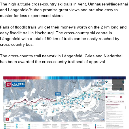
The high altitude cross-country ski trails in Vent, Umhausen/Niederthai
and Längenfeld/Huben promise great views and are also easy to
master for less experienced skiers.
Fans of floodlit trails will get their money's worth on the 2 km long and
easy floodlit trail in Hochgurgl. The cross-country ski centre in
Längenfeld with a total of 50 km of trails can be easily reached by
cross-country bus.
The cross-country trail network in Längenfeld, Gries and Niederthai
has been awarded the cross-country trail seal of approval.