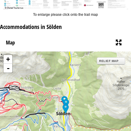
To enlarge please click onto the trail map
Accommodations in Sölden
Map
+
RELIEF MAP
-