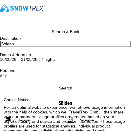
Search & Book
Destination
Dates & duration
10/08/26 – 31/05/28 | 7 nights
Persons
any
Search
Cookie Notice
Sölden
For an optimal website experience, we retrieve usage information
with the help of cookies, which we, TravelTrex GmbH, then share
with our partners. Usage profiles are created based on your
Overview
Ski region
activities using end device and browser information. These usage
profiles are used for statistical analysis, individual product
recommendations, individualised advertising and reach