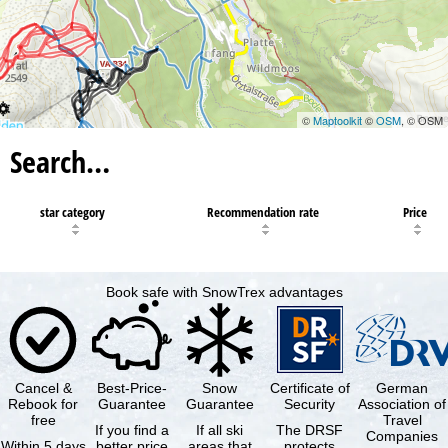
©
Maptoolkit
©
OSM
, © OSM
Search…
star category
Recommendation rate
Price
Book safe with SnowTrex advantages
Cancel &
Best-Price-
Snow
Certificate of
German
Rebook for
Guarantee
Guarantee
Security
Association of
free
Travel
If you find a
If all ski
The DRSF
Companies
Within 5 days
better price
areas that
protects