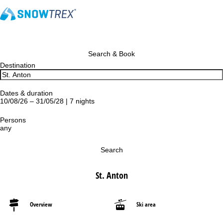
Search & Book
Destination
Dates & duration
10/08/26 – 31/05/28 | 7 nights
Persons
any
Search
St. Anton
Overview
Ski area