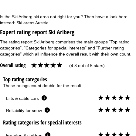
Is the Ski Arlberg ski area not right for you? Then have a look here
instead:
Ski areas Austria
Expert rating report Ski Arlberg
The rating report Ski Arlberg comprises the main groups "Top rating
categories", "Categories for special interests" and "Further rating
categories" which all influence the overall result with their own count.
Overall rating
(4.8 out of 5 stars)
Top rating categories
These ratings count double for the result.
Lifts & cable cars
Reliability for snow
Rating categories for special interests
Families & children