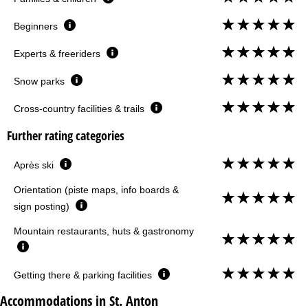
Beginners
Experts & freeriders
Snow parks
Cross-country facilities & trails
Further rating categories
Après ski
Orientation (piste maps, info boards &
sign posting)
Mountain restaurants, huts & gastronomy
Getting there & parking facilities
Accommodations in St. Anton