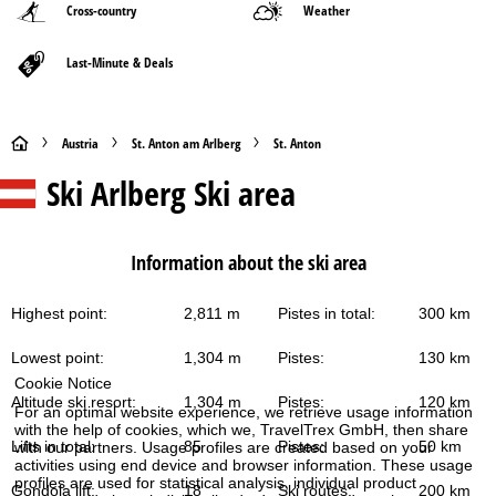
Cross-country
Weather
Last-Minute & Deals
H
Austria
St. Anton am Arlberg
St. Anton
Ski Arlberg
Ski area
o
m
Information about the ski area
e
Highest point:
2,811 m
Pistes in total:
300 km
P
Lowest point:
1,304 m
Pistes:
130 km
a
Cookie Notice
Altitude ski resort:
1,304 m
Pistes:
120 km
For an optimal website experience, we retrieve usage information
g
with the help of cookies, which we, TravelTrex GmbH, then share
Lifts in total:
85
Pistes:
50 km
with our partners. Usage profiles are created based on your
e
activities using end device and browser information. These usage
profiles are used for statistical analysis, individual product
Gondola lift:
18
Ski routes:
200 km