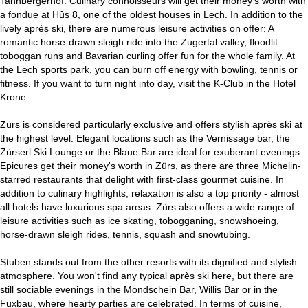
Tannbergerhof. Culinary connoisseurs will get their money's worth with
a fondue at Hûs 8, one of the oldest houses in Lech. In addition to the
lively après ski, there are numerous leisure activities on offer: A
romantic horse-drawn sleigh ride into the Zugertal valley, floodlit
toboggan runs and Bavarian curling offer fun for the whole family. At
the Lech sports park, you can burn off energy with bowling, tennis or
fitness. If you want to turn night into day, visit the K-Club in the Hotel
Krone.
Zürs is considered particularly exclusive and offers stylish après ski at
the highest level. Elegant locations such as the Vernissage bar, the
Zürserl Ski Lounge or the Blaue Bar are ideal for exuberant evenings.
Epicures get their money's worth in Zürs, as there are three Michelin-
starred restaurants that delight with first-class gourmet cuisine. In
addition to culinary highlights, relaxation is also a top priority - almost
all hotels have luxurious spa areas. Zürs also offers a wide range of
leisure activities such as ice skating, tobogganing, snowshoeing,
horse-drawn sleigh rides, tennis, squash and snowtubing.
Stuben stands out from the other resorts with its dignified and stylish
atmosphere. You won't find any typical après ski here, but there are
still sociable evenings in the Mondschein Bar, Willis Bar or in the
Fuxbau, where hearty parties are celebrated. In terms of cuisine,