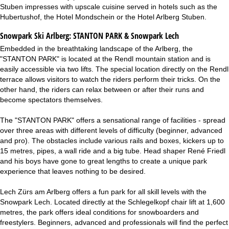
Stuben impresses with upscale cuisine served in hotels such as the
Hubertushof, the Hotel Mondschein or the Hotel Arlberg Stuben.
Snowpark Ski Arlberg:
STANTON PARK & Snowpark Lech
Embedded in the breathtaking landscape of the Arlberg, the
"STANTON PARK" is located at the Rendl mountain station and is
easily accessible via two lifts. The special location directly on the Rendl
terrace allows visitors to watch the riders perform their tricks. On the
other hand, the riders can relax between or after their runs and
become spectators themselves.
The "STANTON PARK" offers a sensational range of facilities - spread
over three areas with different levels of difficulty (beginner, advanced
and pro). The obstacles include various rails and boxes, kickers up to
15 metres, pipes, a wall ride and a big tube. Head shaper René Friedl
and his boys have gone to great lengths to create a unique park
experience that leaves nothing to be desired.
Lech Zürs am Arlberg offers a fun park for all skill levels with the
Snowpark Lech. Located directly at the Schlegelkopf chair lift at 1,600
metres, the park offers ideal conditions for snowboarders and
freestylers. Beginners, advanced and professionals will find the perfect