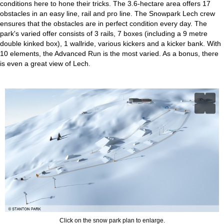
conditions here to hone their tricks. The 3.6-hectare area offers 17
obstacles in an easy line, rail and pro line. The Snowpark Lech crew
ensures that the obstacles are in perfect condition every day. The
park's varied offer consists of 3 rails, 7 boxes (including a 9 metre
double kinked box), 1 wallride, various kickers and a kicker bank. With
10 elements, the Advanced Run is the most varied. As a bonus, there
is even a great view of Lech.
Click on the snow park plan to enlarge.