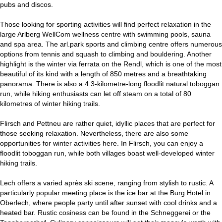
pubs and discos.
Those looking for sporting activities will find perfect relaxation in the
large Arlberg WellCom wellness centre with swimming pools, sauna
and spa area. The arl.park sports and climbing centre offers numerous
options from tennis and squash to climbing and bouldering. Another
highlight is the winter via ferrata on the Rendl, which is one of the most
beautiful of its kind with a length of 850 metres and a breathtaking
panorama. There is also a 4.3-kilometre-long floodlit natural toboggan
run, while hiking enthusiasts can let off steam on a total of 80
kilometres of winter hiking trails.
Flirsch and Pettneu are rather quiet, idyllic places that are perfect for
those seeking relaxation. Nevertheless, there are also some
opportunities for winter activities here. In Flirsch, you can enjoy a
floodlit toboggan run, while both villages boast well-developed winter
hiking trails.
Lech offers a varied après ski scene, ranging from stylish to rustic. A
particularly popular meeting place is the ice bar at the Burg Hotel in
Oberlech, where people party until after sunset with cool drinks and a
heated bar. Rustic cosiness can be found in the Schneggerei or the