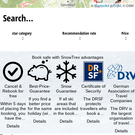
©
Maptoolkit
©
OSM
, © OSM
Search…
star category
Recommendation rate
Price
Book safe with SnowTrex advantages
Cancel &
Best-Price-
Snow
Certificate of
German
Rebook for
Guarantee
Guarantee
Security
Association of
free
Travel
If you find a
If all ski
The DRSF
Companies
Within 5 days
better price
areas that
protects
of placing the
for the same
are included
travellers who
The DRV is
booking, you
holiday (with
in the booked
book a
the largest
have the
the exact
lift pass are
package
organisation
Details
Details
Details
possibility to
same
not open due
holiday or
of travel
Details
cancel the …
availability …
to …
associated
agencies and
Details
holiday …
travel