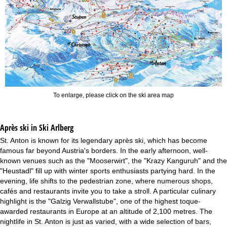
To enlarge, please click on the ski area map
Après ski in Ski Arlberg
St. Anton is known for its legendary après ski, which has become
famous far beyond Austria's borders. In the early afternoon, well-
known venues such as the "Mooserwirt", the "Krazy Kanguruh" and the
"Heustadl" fill up with winter sports enthusiasts partying hard. In the
evening, life shifts to the pedestrian zone, where numerous shops,
cafés and restaurants invite you to take a stroll. A particular culinary
highlight is the "Galzig Verwallstube", one of the highest toque-
awarded restaurants in Europe at an altitude of 2,100 metres. The
nightlife in St. Anton is just as varied, with a wide selection of bars,