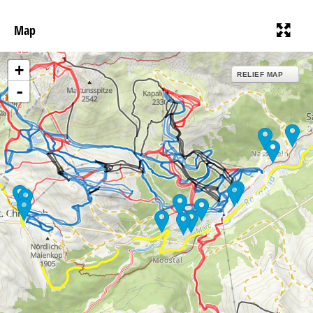
Map
+
RELIEF MAP
-