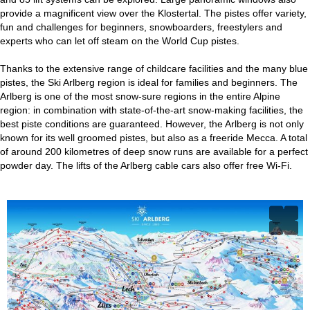
provide a magnificent view over the Klostertal. The pistes offer variety,
fun and challenges for beginners, snowboarders, freestylers and
experts who can let off steam on the World Cup pistes.
Thanks to the extensive range of childcare facilities and the many blue
pistes, the Ski Arlberg region is ideal for families and beginners. The
Arlberg is one of the most snow-sure regions in the entire Alpine
region: in combination with state-of-the-art snow-making facilities, the
best piste conditions are guaranteed. However, the Arlberg is not only
known for its well groomed pistes, but also as a freeride Mecca. A total
of around 200 kilometres of deep snow runs are available for a perfect
powder day. The lifts of the Arlberg cable cars also offer free Wi-Fi.