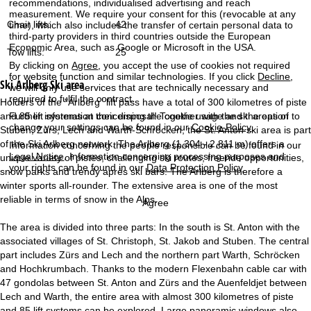
recommendations, individualised advertising and reach
measurement. We require your consent for this (revocable at any
Chair lifts:
42
time), which also includes the transfer of certain personal data to
third-party providers in third countries outside the European
Economic Area, such as Google or Microsoft in the USA.
Tow lifts:
25
By clicking on
Agree
, you accept the use of cookies not required
for website function and similar technologies. If you click
Decline
,
Ski Arlberg
Ski area
we will only use services that are technically necessary and
required to fulfil the contract.
Holders of the "Arlberg" lift pass have a total of 300 kilometres of piste
Further information concerning the cookie usage and the option to
and 85 lift systems at their disposal! Together with the ski areas of
change your settings can be found in our
Cookie-Policy
.
Stuben, Zürs, Lech and Warth-Schröcken, the St. Anton ski area is part
of the Ski Arlberg network. The Arlberg (1,304 - 2,811 m) offers a
Information concerning the people responsible can be found in our
Legal Notice
. Information concerning processing purposes and
unique variety of pistes, challenging ski routes, freeride opportunities,
your rights can be found in our
Data Protection Policy
.
snow parks and trendy après ski bars. The Arlberg is therefore a
winter sports all-rounder. The extensive area is one of the most
reliable in terms of snow in the Alps.
Agree
The area is divided into three parts: In the south is St. Anton with the
associated villages of St. Christoph, St. Jakob and Stuben. The central
part includes Zürs and Lech and the northern part Warth, Schröcken
and Hochkrumbach. Thanks to the modern Flexenbahn cable car with
47 gondolas between St. Anton and Zürs and the Auenfeldjet between
Lech and Warth, the entire area with almost 300 kilometres of piste
and 85 lift systems can be explored. Large panoramic windows also