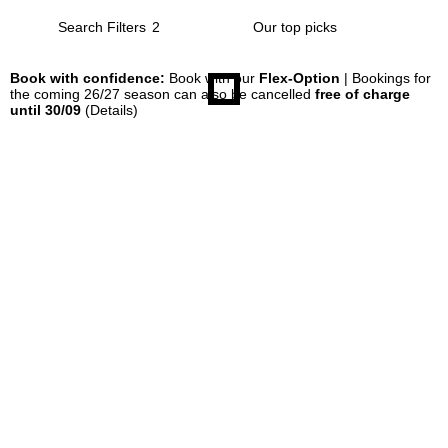
Search Filters
2
Book with confidence:
Book with our
Flex-Option
| Bookings for
the coming 26/27 season can also be cancelled
free of charge
until 30/09
(Details)