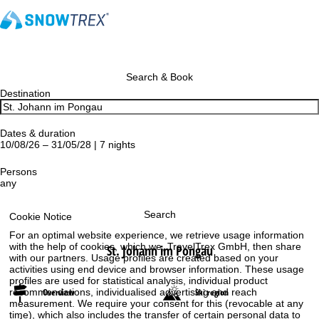
Search & Book
Destination
Dates & duration
10/08/26 – 31/05/28 | 7 nights
Persons
any
Search
Cookie Notice
For an optimal website experience, we retrieve usage information
with the help of cookies, which we, TravelTrex GmbH, then share
St. Johann im Pongau
with our partners. Usage profiles are created based on your
activities using end device and browser information. These usage
profiles are used for statistical analysis, individual product
recommendations, individualised advertising and reach
Overview
Ski region
measurement. We require your consent for this (revocable at any
time), which also includes the transfer of certain personal data to