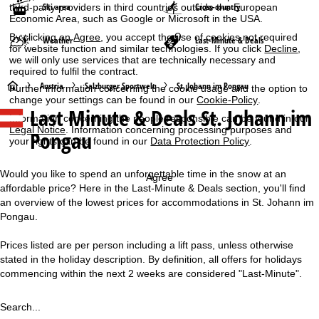
Ski area
Cross-country
third-party providers in third countries outside the European
Economic Area, such as Google or Microsoft in the USA.
By clicking on
Agree
, you accept the use of cookies not required
Weather
Last-Minute & Deals
for website function and similar technologies. If you click
Decline
,
we will only use services that are technically necessary and
required to fulfil the contract.
H
Austria
Salzburger Sportwelt
St. Johann im Pongau
Further information concerning the cookie usage and the option to
change your settings can be found in our
Cookie-Policy
.
Last Minute & Deals St. Johann im
o
Information concerning the people responsible can be found in our
Legal Notice
. Information concerning processing purposes and
Pongau
your rights can be found in our
Data Protection Policy
.
m
e
Would you like to spend an unforgettable time in the snow at an
Agree
affordable price? Here in the Last-Minute & Deals section, you'll find
P
an overview of the lowest prices for accommodations in St. Johann im
Pongau.
a
Prices listed are per person including a lift pass, unless otherwise
stated in the holiday description. By definition, all offers for holidays
g
commencing within the next 2 weeks are considered "Last-Minute".
e
Search...