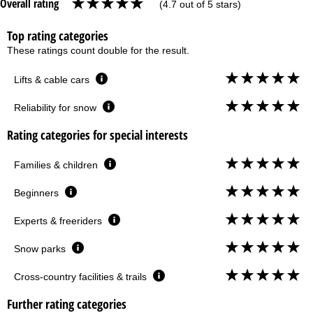
Overall rating
(4.7 out of 5 stars)
Top rating categories
These ratings count double for the result.
Lifts & cable cars
Reliability for snow
Rating categories for special interests
Families & children
Beginners
Experts & freeriders
Snow parks
Cross-country facilities & trails
Further rating categories