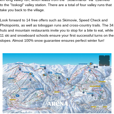
to the "Isskogl" valley station. There are a total of four valley runs that
take you back to the village.
Look forward to 14 free offers such as Skimovie, Speed Check and
Photopoints, as well as toboggan runs and cross-country trails. The 34
huts and mountain restaurants invite you to stop for a bite to eat, while
11 ski and snowboard schools ensure your first successful turns on the
slopes. Almost 100% snow guarantee ensures perfect winter fun!