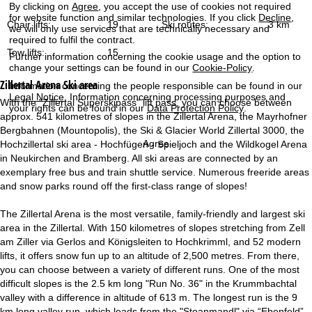
By clicking on
Agree
, you accept the use of cookies not required
for website function and similar technologies. If you click
Decline
,
Chair lifts:
19
Ski routes:
3 km
we will only use services that are technically necessary and
required to fulfil the contract.
Tow lifts:
15
Further information concerning the cookie usage and the option to
change your settings can be found in our
Cookie-Policy
.
Zillertal Arena
Ski area
Information concerning the people responsible can be found in our
Legal Notice
. Information concerning processing purposes and
With the "Zillertal Superskipass" lift pass, you can choose between
your rights can be found in our
Data Protection Policy
.
approx. 541 kilometres of slopes in the Zillertal Arena, the Mayrhofner
Bergbahnen (Mountopolis), the Ski & Glacier World Zillertal 3000, the
Agree
Hochzillertal ski area - Hochfügen - Spieljoch and the Wildkogel Arena
in Neukirchen and Bramberg. All ski areas are connected by an
exemplary free bus and train shuttle service. Numerous freeride areas
and snow parks round off the first-class range of slopes!
The Zillertal Arena is the most versatile, family-friendly and largest ski
area in the Zillertal. With 150 kilometres of slopes stretching from Zell
am Ziller via Gerlos and Königsleiten to Hochkrimml, and 52 modern
lifts, it offers snow fun up to an altitude of 2,500 metres. From there,
you can choose between a variety of different runs. One of the most
difficult slopes is the 2.5 km long "Run No. 36" in the Krummbachtal
valley with a difference in altitude of 613 m. The longest run is the 9
km long valley run, which leads from the "Stoanmandl" via “Ebenfeld”