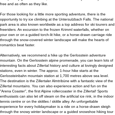
free and as often as they like.
For those looking for a little more sporting adventure, there is the
opportunity to try ice climbing at the Untersulzbach Falls. The national
park area is also known worldwide as a top address for ski tourers and
freeriders. An excursion to the frozen Krimml waterfalls, whether on
your own or on a guided torch-lit hike, or a horse-drawn carriage ride
through the snow-covered winter landscape will make the hearts of
romantics beat faster.
Alternatively, we recommend a hike up the Gerlosstein adventure
mountain. On the Gerlosstein alpine promenade, you can learn lots of
interesting facts about Zillertal history and culture at lovingly designed
stations, even in winter. The approx. 1-hour hike starts at the
Gerlossteinbahn mountain station at 1,700 metres above sea level.
The destination is the Zillertaler Almtribüne with a fantastic view of the
Zillertal mountains. You can also experience action and fun on the
"Arena Coaster", the first Alpine rollercoaster in the Zillertal! Sports
enthusiasts can also let off steam on the artificial ice rink, in the indoor
tennis centre or on the skittles / skittle alley. An unforgettable
experience for every holidaymaker is a ride on a horse-drawn sleigh
through the snowy winter landscape or a guided snowshoe hiking tour