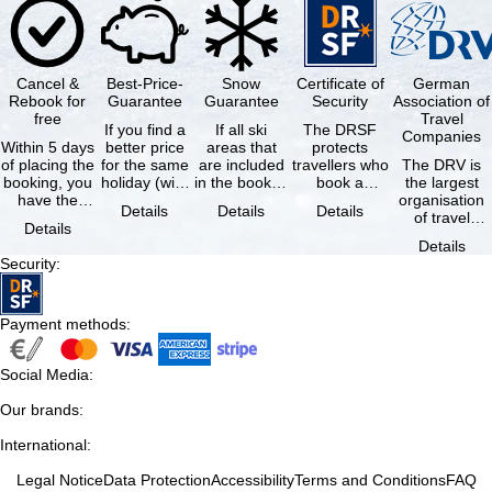
Cancel &
Best-Price-
Snow
Certificate of
German
Rebook for
Guarantee
Guarantee
Security
Association of
free
Travel
If you find a
If all ski
The DRSF
Companies
Within 5 days
better price
areas that
protects
of placing the
for the same
are included
travellers who
The DRV is
booking, you
holiday (with
in the booked
book a
the largest
have the
the exact
lift pass are
package
organisation
Details
Details
Details
possibility to
same
not open due
holiday or
of travel
Details
cancel the …
availability …
to …
associated
agencies and
Details
holiday …
travel
Security
:
companies in
…
Payment methods
:
Social Media
:
Our brands
:
International
:
Legal Notice
Data Protection
Accessibility
Terms and Conditions
FAQ