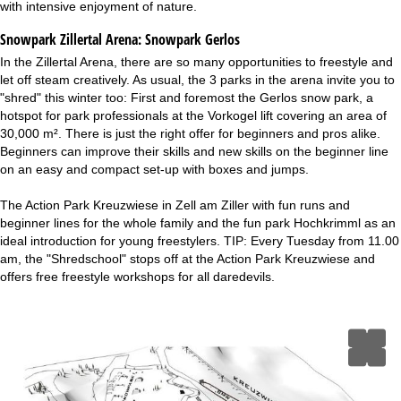
with intensive enjoyment of nature.
Snowpark Zillertal Arena:
Snowpark Gerlos
In the Zillertal Arena, there are so many opportunities to freestyle and
let off steam creatively. As usual, the 3 parks in the arena invite you to
"shred" this winter too: First and foremost the Gerlos snow park, a
hotspot for park professionals at the Vorkogel lift covering an area of
30,000 m². There is just the right offer for beginners and pros alike.
Beginners can improve their skills and new skills on the beginner line
on an easy and compact set-up with boxes and jumps.
The Action Park Kreuzwiese in Zell am Ziller with fun runs and
beginner lines for the whole family and the fun park Hochkrimml as an
ideal introduction for young freestylers. TIP: Every Tuesday from 11.00
am, the "Shredschool" stops off at the Action Park Kreuzwiese and
offers free freestyle workshops for all daredevils.