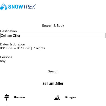
Search & Book
Destination
Dates & duration
08/08/26 – 31/05/28 | 7 nights
Persons
any
Search
Zell am Ziller
Overview
Ski region