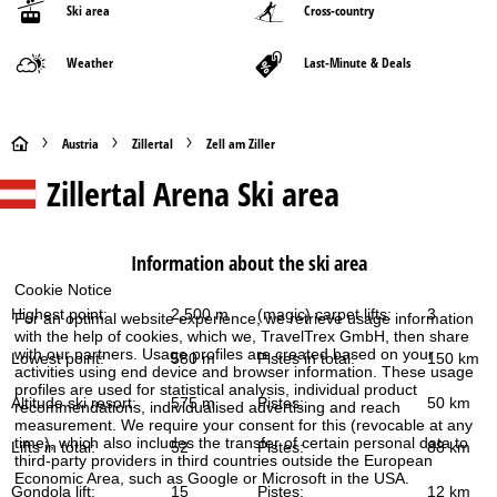
Ski area
Cross-country
Weather
Last-Minute & Deals
H
Austria
Zillertal
Zell am Ziller
Zillertal Arena
Ski area
o
m
Information about the ski area
e
Cookie Notice
Highest point:
2,500 m
(magic) carpet lifts:
3
For an optimal website experience, we retrieve usage information
P
with the help of cookies, which we, TravelTrex GmbH, then share
with our partners. Usage profiles are created based on your
Lowest point:
580 m
Pistes in total:
150 km
a
activities using end device and browser information. These usage
profiles are used for statistical analysis, individual product
Altitude ski resort:
575 m
Pistes:
50 km
recommendations, individualised advertising and reach
g
measurement. We require your consent for this (revocable at any
time), which also includes the transfer of certain personal data to
Lifts in total:
52
Pistes:
88 km
third-party providers in third countries outside the European
e
Economic Area, such as Google or Microsoft in the USA.
Gondola lift:
15
Pistes:
12 km