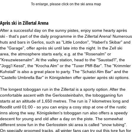
To enlarge, please click on the ski area map
Après ski in Zillertal Arena
After a successful day on the sunny pistes, enjoy some hearty après
ski - that's part of the daily programme in the Zillertal Arena! Numerous
huts and bars in Gerlos, such as "Little London", "Haberl's Skibar" and
the "Garage", offer après ski until late into the night. In the Zell ski
area, the atmosphere starts early, e.g. at the "Rosenalm" or
"Kreuzwiesenalm". At the valley station, head to the "Saustad'l", the
"Jogg'l Kessl", the "Krocha Alm" or the "Tuxer Pfiff-Bar". The "Krimmler
Kuhstall" is also a great place to party. The "Schatzi Alm Bar" and the
"Castello Umbrella Bar" in Königsleiten offer quieter après ski options.
The longest toboggan run in the Zillertal is a sporty option. After the
comfortable ascent with the Gerlossteinbahn, the tobogganing fun
starts at an altitude of 1,650 metres. The run is 7 kilometres long and
floodlit until 01:00 - so you can enjoy a cosy stop at one of the rustic
inns along the way. Königsleiten's toboggan run also offers a speedy
descent for young and old after a day on the piste. The somewhat
different snow fun in the Gerlosstein ski area is called "snow tubing".
On specially groomed tracks, all winter fans can try out this tyre fun for