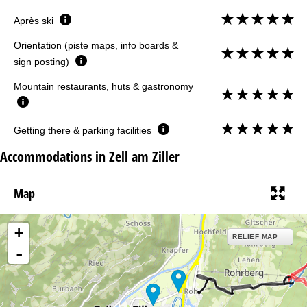
Après ski
Orientation (piste maps, info boards &
sign posting)
Mountain restaurants, huts & gastronomy
Getting there & parking facilities
Accommodations in Zell am Ziller
Map
+
RELIEF MAP
-