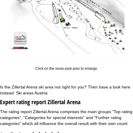
Click on the snow park plan to enlarge.
Is the Zillertal Arena ski area not right for you? Then have a look here
instead:
Ski areas Austria
Expert rating report Zillertal Arena
The rating report Zillertal Arena comprises the main groups "Top rating
categories", "Categories for special interests" and "Further rating
categories" which all influence the overall result with their own count.