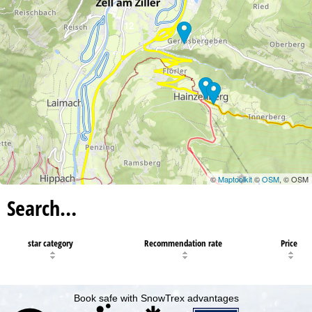
12
©
Maptoolkit
©
OSM
, © OSM
Search…
star category
Recommendation rate
Price
Book safe with SnowTrex advantages