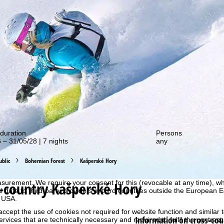
out our special deals!
duration
Persons
 – 31/05/28 | 7 nights
any
perience, we retrieve usage information with the help of cookies, whic
blic
Bohemian Forest
Kašperské Hory
rs. Usage profiles are created based on your activities using end devi
rofiles are used for statistical analysis, individual product recommenda
-country Kašperské Hory
surement. We require your consent for this (revocable at any time), wh
al data to third-party providers in third countries outside the European
e USA.
accept the use of cookies not required for website function and similar t
Information on cross-cou
services that are technically necessary and required to fulfil the contract.