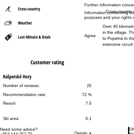
Further information conce
Cross-country
P
Cross-country t
Information concerning th
purposes and your rights 
Weather
a
Over 40 kilometre
in the village. 
g
Agree
Last-Minute & Deals
to Popelná to the
extensive circuit
e
Customer rating
Kašperské Hory
Number of reviews:
25
Recommendation rate:
72 %
Resort
7.5
Ski area
6.1
Need some advice?
Of
Details
+353 144 757 70
Mo