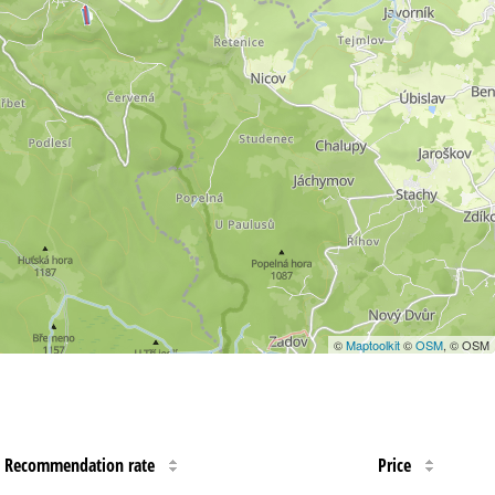
©
Maptoolkit
©
OSM
, © OSM
Recommendation rate
Price