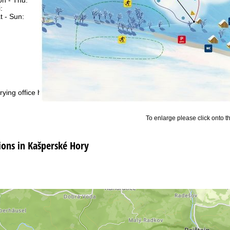
:
08:00 - 13:00
t - Sun:
closed
Support
rying office hours
To enlarge please click onto t
ns in Kašperské Hory