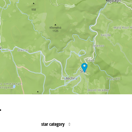
…
star category