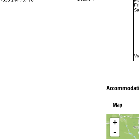
Fri
Sa
Va
Accommodatio
Map
+
-