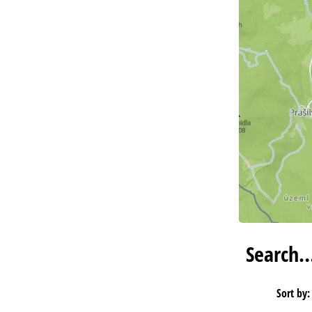
Search
Sort by: