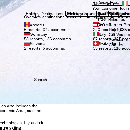
Plea
My SnowTrex
My SnowTrex
Subscribe
Your customer login
everything concerni
The newest articles in our magazi
Travel Info
About us
Holiday Destinations
Holiday Topics
Info
Company
Overview destinations
France
Austria
Italy
Switzerland
Germ
holidays.
Travel Info
About us
FAQ
Partner P
Andorra
Austria
Refer a Fri
6 resorts, 37 accomms.
220 resorts, 1,035
Germany
Italy
Gift Vouche
58 resorts, 136 accomms.
87 resorts, 367 ac
Newsletter 
Slovenia
Switzerland
Contact
2 resorts, 5 accomms.
33 resorts, 118 ac
Search
h we, TravelTrex GmbH,
ce and browser
tions, individualised
ich also includes the
 Economic Area, such as
echnologies. If you click
ntry skiing