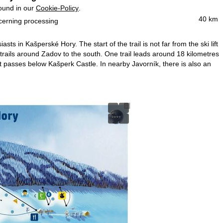
found in our
Cookie-Policy
.
40 km
ncerning processing
ts in Kašperské Hory. The start of the trail is not far from the ski lift
 trails around Zadov to the south. One trail leads around 18 kilometres
hat passes below Kašperk Castle. In nearby Javorník, there is also an