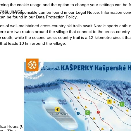
rning the cookie usage and the option to change your settings can be 
rails (in km):
e people responsible can be found in our
Legal Notice
. Information co
can be found in our
Data Protection Policy
.
s of well-maintained cross-country ski trails await Nordic sports enthusias
There are two routes around the village that connect to the cross-country
 south, while the second cross-country trail is a 12-kilometre circuit t
 that leads 10 km around the village.
fice Hours (UTC+1)
n - Thu:
08:00 - 16:00