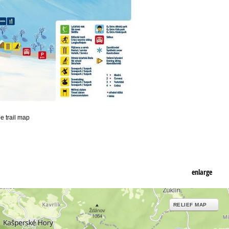
he trail map
enlarge
RELIEF MAP