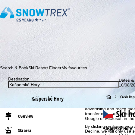
Subscribe to our newsletter and be the first to find out ab
Search & Book
Ski Resort Finder
My favourites
Destination
Dates & 
10/08/26
Cookie Notice
For an optimal website ex
H
Czech Repu
Kašperské Hory
then share with our partne
information. These usage p
o
advertising and reach mea
Ski h
transfer of certain person
Overview
Google or Microsoft in th
m
By clicking on
Agree
, you 
Kašperské Hory
Ski area
Decline
, we will only use 
e