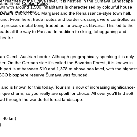
r reaches of the Otava River. It is nestled in the Šumava Landscape
found in our
Cookie-Policy
.
own with around 1,500 inhabitants is characterised by colourful house
ncerning processing
e Dean's Church of St. Margaret and the Renaissance-style town hall.
round. From here, trade routes and border crossings were controlled as
he precious metal being traded as far away as Bavaria. This led to the
 leads all the way to Passau. In addition to skiing, tobogganing and
theatre.
-Czech-Austrian border. Although geographically speaking it is only
der. On the German side it's called the Bavarian Forest, it is known in
part is at between 510 and 1,378 m above sea level, with the highest
UNESCO biosphere reserve Šumava was founded.
nd is known for this today. Tourism is now of increasing significance-
ue charm, so you really are spoilt for choice. All over you'll find soft
 lead through the wonderful forest landscape.
. 40 km)
)