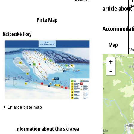
Fri
Sa
article about
Piste Map
Accommodatio
Kašperské Hory
Map
Va
+
-
Enlarge piste map
Information about the ski area