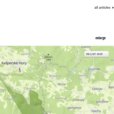
all articles
enlarge
RELIEF MAP