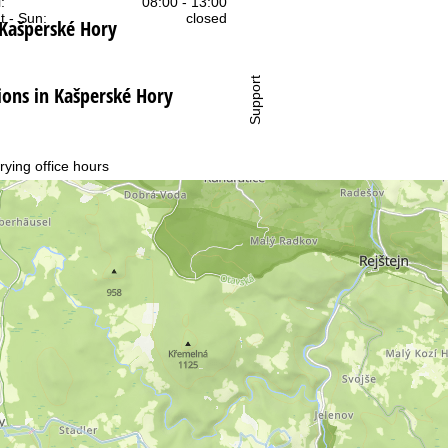
:
08:00 - 13:00
t - Sun:
closed
 Kašperské Hory
Support
ns in Kašperské Hory
rying office hours