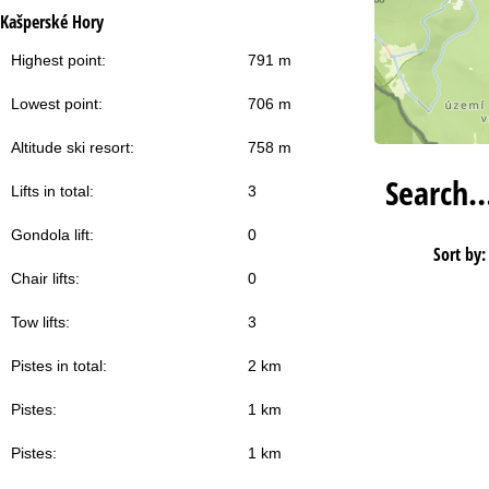
Kašperské Hory
Highest point:
791 m
Lowest point:
706 m
Altitude ski resort:
758 m
Search
Lifts in total:
3
Gondola lift:
0
Sort by:
Chair lifts:
0
Tow lifts:
3
Pistes in total:
2 km
Pistes:
1 km
Pistes:
1 km