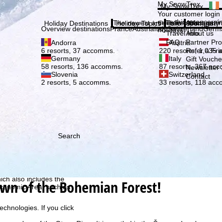
Plea
My SnowTrex
My SnowTrex
Subscribe
Your customer login
everything concerni
The newest articles in our magazi
Travel Info
About us
Holiday Destinations
Holiday Topics
Info
Company
Overview destinations
France
Austria
Italy
Switzerland
Germ
holidays.
Travel Info
About us
FAQ
Partner P
Andorra
Austria
Refer a Fri
6 resorts, 37 accomms.
220 resorts, 1,035
Germany
Italy
Gift Vouche
58 resorts, 136 accomms.
87 resorts, 367 ac
Newsletter 
Slovenia
Switzerland
Contact
2 resorts, 5 accomms.
33 resorts, 118 ac
Search
h we, TravelTrex GmbH,
ce and browser
tions, individualised
ich also includes the
own of the Bohemian Forest!
 Economic Area, such as
echnologies. If you click