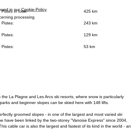
found in our
Cookie-Policy
.
Pistes in total:
425 km
ncerning processing
Pistes:
243 km
Pistes:
129 km
Pistes:
53 km
in the La Plagne and Les Arcs ski resorts, where snow is particularly
parks and beginner slopes can be skied here with 148 lifts.
fectly groomed slopes - in one of the largest and most varied ski
agne have been linked by the two-storey "Vanoise Express" since 2004,
 cable car is also the largest and fastest of its kind in the world - an