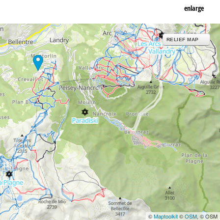
enlarge
RELIEF MAP
33
©
Maptoolkit
©
OSM
, © OSM