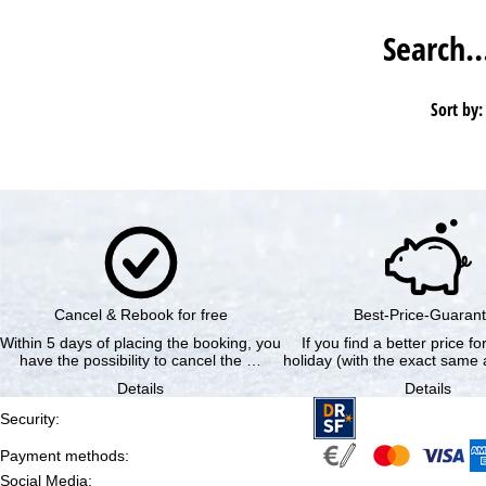
Search
Sort by:
Cancel & Rebook for free
Best-Price-Guaran
Within 5 days of placing the booking, you
If you find a better price f
have the possibility to cancel the …
holiday (with the exact same a
Details
Details
Security
:
Payment methods
:
Social Media
: