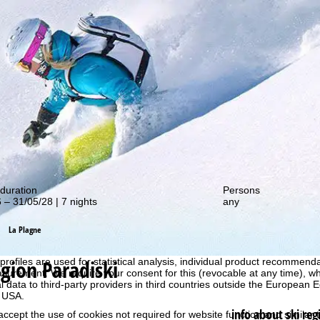
out our special deals!
duration
Persons
 – 31/05/28 | 7 nights
any
La Plagne
perience, we retrieve usage information with the help of cookies, whic
rs. Usage profiles are created based on your activities using end devi
egion Paradiski
rofiles are used for statistical analysis, individual product recommenda
surement. We require your consent for this (revocable at any time), wh
al data to third-party providers in third countries outside the European
e USA.
info about ski reg
accept the use of cookies not required for website function and similar t