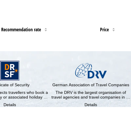
Recommendation rate
Price
ficate of Security
German Association of Travel Companies
cts travellers who book a
The DRV is the largest organisation of
y or associated holiday …
travel agencies and travel companies in …
Details
Details