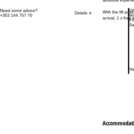
Need some advice?
Of
With the lift pas
Details
+353 144 757 70
Mo
arrival, 1 x free
Fri
Sa
Va
Accommodatio