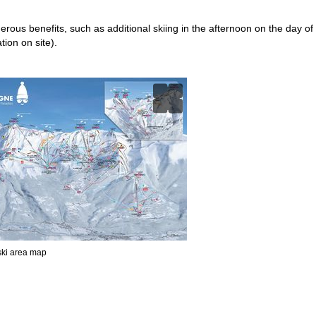
merous benefits, such as additional skiing in the afternoon on the day of
tion on site).
 ski area map