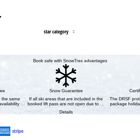
…
star category
Book safe with SnowTrex advantages
tee
Snow Guarantee
Certi
or the same
If all ski areas that are included in the
The DRSF prote
vailability …
booked lift pass are not open due to …
package holida
Details