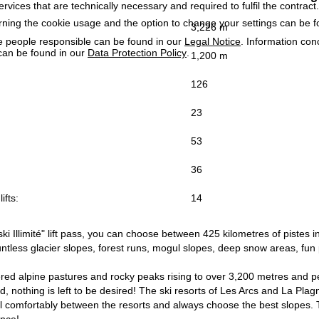
services that are technically necessary and required to fulfil the contract.
rning the cookie usage and the option to change your settings can be 
3,226 m
e people responsible can be found in our
Legal Notice
. Information co
can be found in our
Data Protection Policy
.
1,200 m
126
23
53
36
ifts:
14
ki Illimité" lift pass, you can choose between 425 kilometres of pistes 
tless glacier slopes, forest runs, mogul slopes, deep snow areas, fun 
d alpine pastures and rocky peaks rising to over 3,200 metres and per
ld, nothing is left to be desired! The ski resorts of Les Arcs and La Pl
 comfortably between the resorts and always choose the best slopes. This
ence!