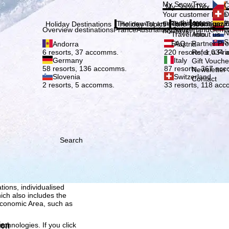
Plea
My SnowTrex
Č
My SnowTrex
Subscribe
Your customer login
D
everything concerni
The newest articles in our magazi
Travel Info
About us
E
Holiday Destinations
Holiday Topics
Info
Company
Overview destinations
France
Austria
Italy
Switzerland
Germ
holidays.
N
Travel Info
About us
S
FAQ
Partner P
Andorra
Austria
Refer a Fri
6 resorts, 37 accomms.
220 resorts, 1,034
Germany
Italy
Gift Vouche
58 resorts, 136 accomms.
87 resorts, 367 ac
Newsletter 
Slovenia
Switzerland
Contact
2 resorts, 5 accomms.
33 resorts, 118 ac
Search
h we, TravelTrex GmbH,
ce and browser
tions, individualised
ich also includes the
 Economic Area, such as
ion
echnologies. If you click