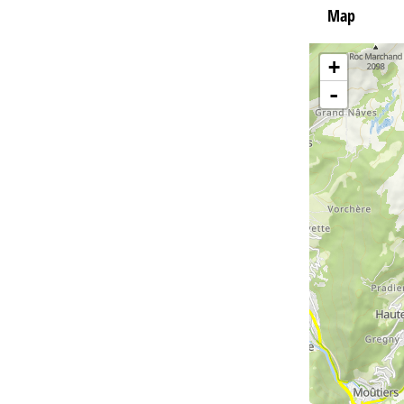
Map
+
-