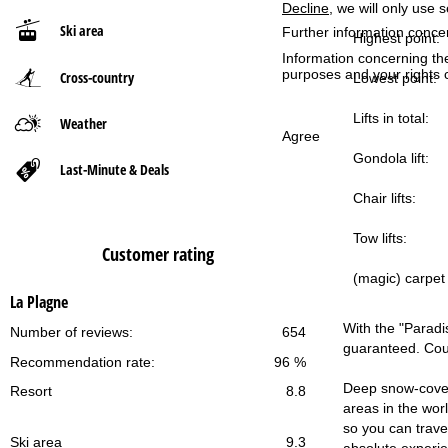
Decline
, we will only use 
Ski area
Further information conce
P
Highest point:
Information concerning th
purposes and your rights 
Cross-country
a
Lowest point:
g
Lifts in total:
Weather
Agree
Gondola lift:
e
Last-Minute & Deals
Chair lifts:
Tow lifts:
Customer rating
(magic) carpet l
La Plagne
With the "Paradis
Number of reviews:
654
guaranteed. Coun
Recommendation rate:
96 %
Deep snow-covere
Resort
8.8
areas in the wor
so you can travel
Ski area
9.3
absolute experi