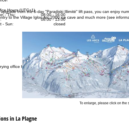
fice Hours (UTC+1)
s upgrade from the 6-day "Paradiski Illimité" lift pass, you can enjoy nu
n - Thu:
08:00 - 16:00
 entry to the Village Igloo Arc 2000 ice cave and much more (see informa
:
08:00 - 13:00
t - Sun:
closed
Support
rying office hours
To enlarge, please click on the
ns in La Plagne