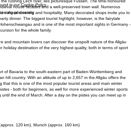
on the rushing Lech river, lies picturesque Füssen. The time-honoured
found in our
Cookie-Policy
.
 medieval house facades and a well-preserved town wall. Numerous
ncerning processing
s cultural diversity and hospitality. Many decorated shops invite you to
earty dinner. The biggest tourist highlight, however, is the fairytale
e Hohenschwangau and is one of the most important sights in Germany -
cursion for the whole family.
re and mountain lovers can discover the unspoilt nature of the Allgäu
holiday destination of the very highest quality, both in terms of sport
art of Bavaria to the south-eastern part of Baden-Württemberg and
an hill country. With an altitude of up to 2,657 m the Allgäu offers the
g that this is one of the most popular tourist areas and main winter
pistes - both for beginners, as well for more experienced winter sports
ng until the end of March. After a day on the pistes you can meet up in
 (approx. 120 km), Munich (approx. 160 km)