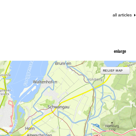
all articles
enlarge
RELIEF MAP