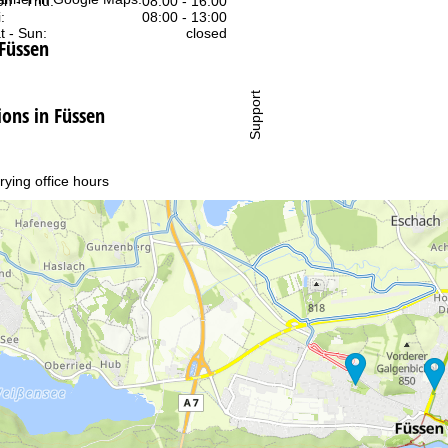
n - Thu:
08:00 - 16:00
:
08:00 - 13:00
t - Sun:
closed
 Füssen
Support
ns in Füssen
rying office hours