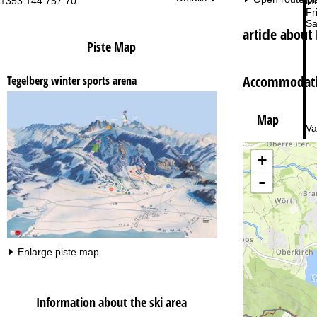
+353 144 757 70
Mo
Fri
Sa
article about
Piste Map
Accommodatio
Tegelberg winter sports arena
Map
Va
+
-
Enlarge piste map
Information about the ski area