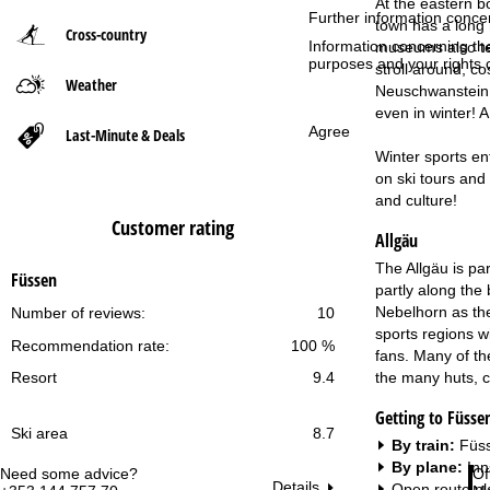
At the eastern b
Further information conce
town has a long 
Cross-country
P
Information concerning th
museums also tel
purposes and your rights 
stroll around, co
Weather
a
Neuschwanstein C
even in winter! 
g
Agree
Last-Minute & Deals
Winter sports en
e
on ski tours and 
and culture!
Customer rating
Allgäu
The Allgäu is pa
Füssen
partly along the 
Nebelhorn as the
Number of reviews:
10
sports regions wi
Recommendation rate:
100 %
fans. Many of the
the many huts, c
Resort
9.4
Getting to Füsse
Ski area
8.7
By train:
Füss
By plane:
Inn
Need some advice?
Of
Details
Open route pl