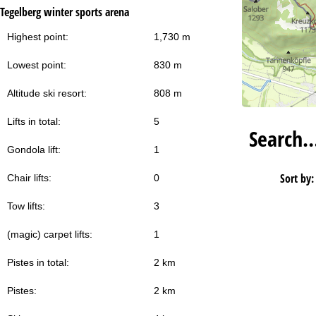
Tegelberg winter sports arena
Highest point:
1,730 m
Lowest point:
830 m
Altitude ski resort:
808 m
Lifts in total:
5
Search
Gondola lift:
1
Sort by:
Chair lifts:
0
Tow lifts:
3
(magic) carpet lifts:
1
Pistes in total:
2 km
Pistes:
2 km