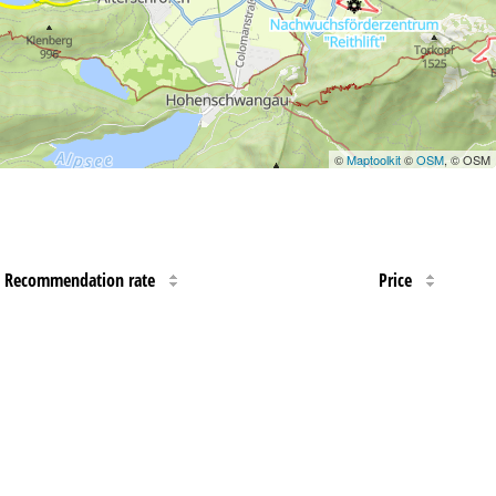
©
Maptoolkit
©
OSM
, © OSM
Recommendation rate
Price