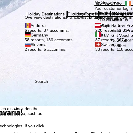
Plea
My SnowTrex
My SnowTrex
Subscribe
Your customer login
everything concerni
The newest articles in our magazi
Travel Info
About us
Holiday Destinations
Holiday Topics
Info
Company
Overview destinations
France
Austria
Italy
Switzerland
Germ
holidays.
Travel Info
About us
FAQ
Partner P
Andorra
Austria
Refer a Fri
6 resorts, 37 accomms.
220 resorts, 1,034
Germany
Italy
Gift Vouche
58 resorts, 136 accomms.
87 resorts, 367 ac
Newsletter 
Slovenia
Switzerland
Contact
2 resorts, 5 accomms.
33 resorts, 118 ac
Search
h we, TravelTrex GmbH,
ce and browser
tions, individualised
avaria!
ich also includes the
 Economic Area, such as
echnologies. If you click