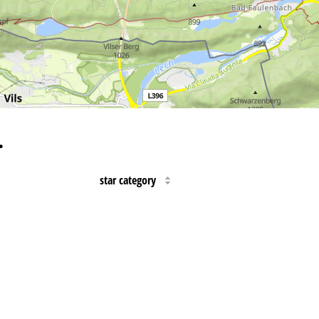
…
star category