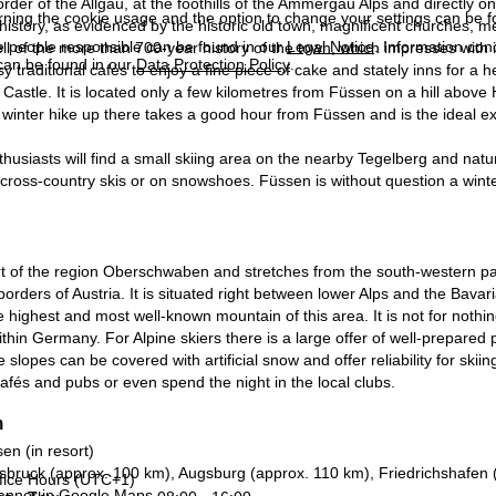
order of the Allgäu, at the foothills of the Ammergau Alps and directly 
rning the cookie usage and the option to change your settings can be 
history, as evidenced by the historic old town, magnificent churches,
e people responsible can be found in our
Legal Notice
. Information co
l of the more than 700-year history of the town, which impresses with it
can be found in our
Data Protection Policy
.
sy traditional cafés to enjoy a fine piece of cake and stately inns for a h
astle. It is located only a few kilometres from Füssen on a hill abov
A winter hike up there takes a good hour from Füssen and is the ideal ex
thusiasts will find a small skiing area on the nearby Tegelberg and natu
cross-country skis or on snowshoes. Füssen is without question a winter 
rt of the region Oberschwaben and stretches from the south-western p
borders of Austria. It is situated right between lower Alps and the Bavari
 highest and most well-known mountain of this area. It is not for nothin
thin Germany. For Alpine skiers there is a large offer of well-prepared 
 slopes can be covered with artificial snow and offer reliability for skii
afés and pubs or even spend the night in the local clubs.
n
en (in resort)
sbruck (approx. 100 km), Augsburg (approx. 110 km), Friedrichshafen
fice Hours (UTC+1)
anner in
Google Maps
.