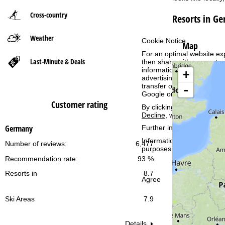
Cross-country
Resorts in G
P
Weather
a
Cookie Notice
Map
For an optimal website ex
g
Last-Minute & Deals
then share with our partne
information. These usage p
+
advertising and reach mea
e
transfer of certain person
-
Google or Microsoft in th
Customer rating
By clicking on
Agree
, you 
Decline
, we will only use 
Germany
Further information conce
Information concerning th
Number of reviews:
6,477
purposes and your rights 
Recommendation rate:
93 %
Resorts in
8.7
Agree
Ski Areas
7.9
Details