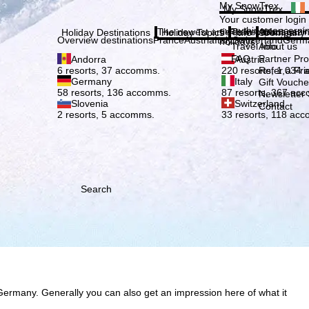
Plea
My SnowTrex
My SnowTrex
Subscribe
Your customer login
everything concerni
The newest articles in our magazi
Travel Info
About us
Holiday Destinations
Holiday Topics
Info
Company
Overview destinations
France
Austria
Italy
Switzerland
Germ
holidays.
Travel Info
About us
FAQ
Partner P
Andorra
Austria
Refer a Fri
6 resorts, 37 accomms.
220 resorts, 1,034
Germany
Italy
Gift Vouche
58 resorts, 136 accomms.
87 resorts, 367 ac
Newsletter 
Slovenia
Switzerland
Contact
2 resorts, 5 accomms.
33 resorts, 118 ac
Search
Germany. Generally you can also get an impression here of what it