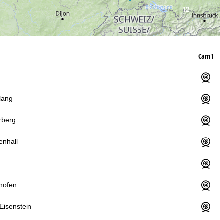
12
Cam1
lang
rberg
enhall
hofen
Eisenstein