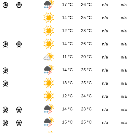
17 °C
26 °C
n/a
n/a
14 °C
25 °C
n/a
n/a
12 °C
23 °C
n/a
n/a
14 °C
26 °C
n/a
n/a
11 °C
20 °C
n/a
n/a
14 °C
25 °C
n/a
n/a
13 °C
25 °C
n/a
n/a
12 °C
24 °C
n/a
n/a
14 °C
23 °C
n/a
n/a
15 °C
25 °C
n/a
n/a