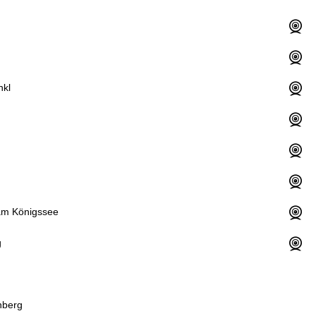
nkl
am Königssee
g
nberg