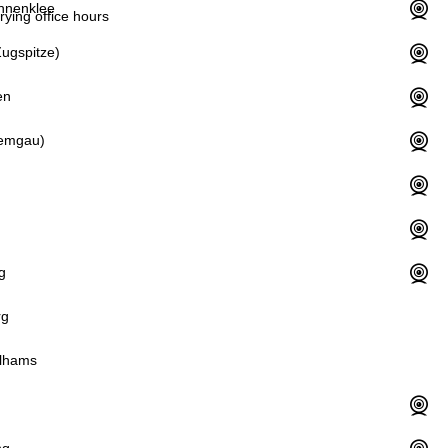
hnenklee
rying office hours
ugspitze)
en
iemgau)
g
rg
lhams
d
ng