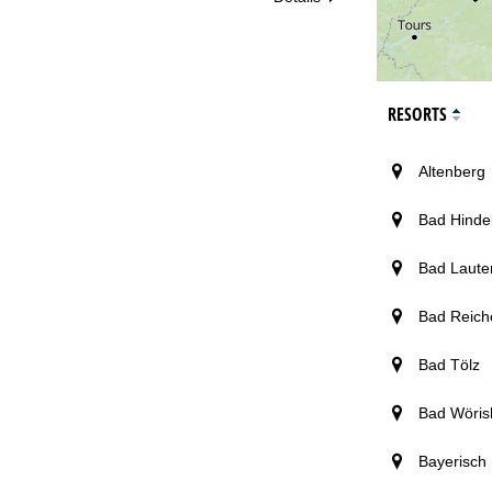
RESORTS
Altenberg
Bad Hinde
Bad Laute
Bad Reich
Bad Tölz
Bad Wöris
Bayerisch 