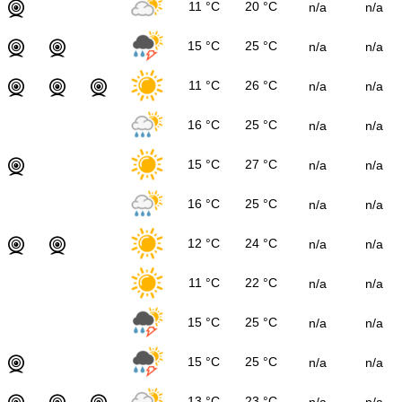
11 °C
20 °C
n/a
n/a
15 °C
25 °C
n/a
n/a
11 °C
26 °C
n/a
n/a
16 °C
25 °C
n/a
n/a
15 °C
27 °C
n/a
n/a
16 °C
25 °C
n/a
n/a
12 °C
24 °C
n/a
n/a
11 °C
22 °C
n/a
n/a
15 °C
25 °C
n/a
n/a
15 °C
25 °C
n/a
n/a
13 °C
23 °C
n/a
n/a