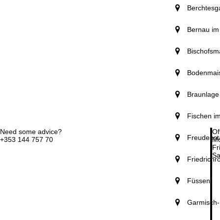
Berchtesg
Bernau im
Bischofsm
Bodenmai
Braunlage
Fischen im
Need some advice?
Of
Freudenst
+353 144 757 70
Mo
Fri
Sa
Friedrichr
Füssen
Garmisch-