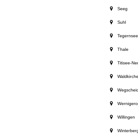
Seeg
Suhl
Tegernsee
Thale
Titisee-Ne
Waldkirch
Wegschei
Wernigero
Willingen
Winterber