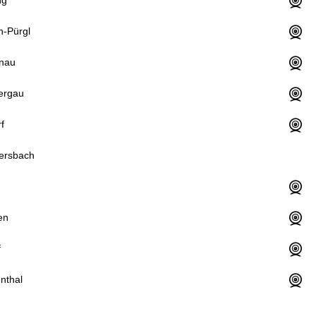
n-Pürgl
nau
ergau
f
ersbach
en
f
nthal