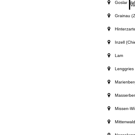
Goslar Ha
Va
Grainau (Z
Hinterzart
Inzell (Ch
Lam
Lenggries
Marienber
Masserbe
Missen-Wi
Mittenwal
Nesselwa