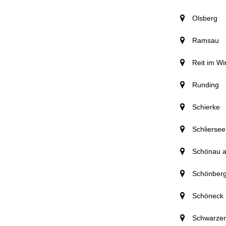
Olsberg
Ramsau
Reit im Wi
Runding
Schierke
Schliersee
Schönau 
Schönber
Schöneck
Schwarze