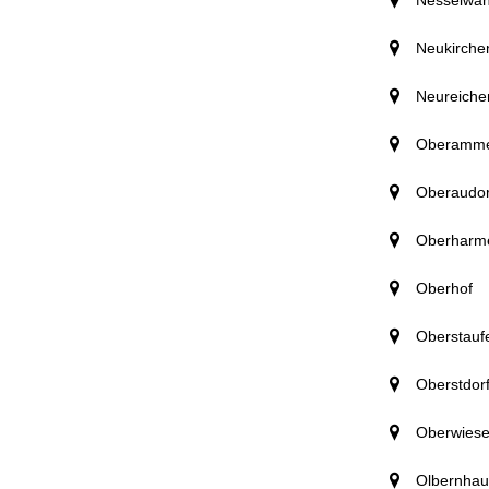
Neukirche
Neureiche
Oberamm
Oberaudor
Oberharm
Oberhof
Oberstauf
Oberstdor
Oberwiese
Olbernhau