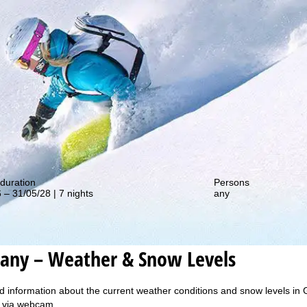
out our special deals!
duration
Persons
 – 31/05/28 | 7 nights
any
any – Weather & Snow Levels
d information about the current weather conditions and snow levels in 
y, via webcam.