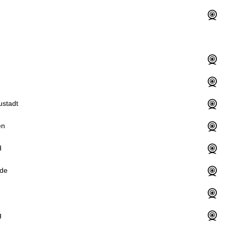
ustadt
en
d
de
g