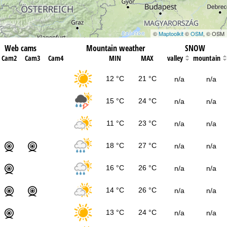
©
Maptoolkit
©
OSM
, © OSM
Web cams
Mountain weather
SNOW
Cam2
Cam3
Cam4
MIN
MAX
valley
mountain
12 °C
21 °C
n/a
n/a
15 °C
24 °C
n/a
n/a
11 °C
23 °C
n/a
n/a
18 °C
27 °C
n/a
n/a
16 °C
26 °C
n/a
n/a
14 °C
26 °C
n/a
n/a
13 °C
24 °C
n/a
n/a