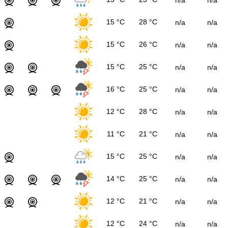
15 °C
28 °C
n/a
n/a
15 °C
26 °C
n/a
n/a
15 °C
25 °C
n/a
n/a
16 °C
25 °C
n/a
n/a
12 °C
28 °C
n/a
n/a
11 °C
21 °C
n/a
n/a
15 °C
25 °C
n/a
n/a
14 °C
25 °C
n/a
n/a
12 °C
21 °C
n/a
n/a
12 °C
24 °C
n/a
n/a