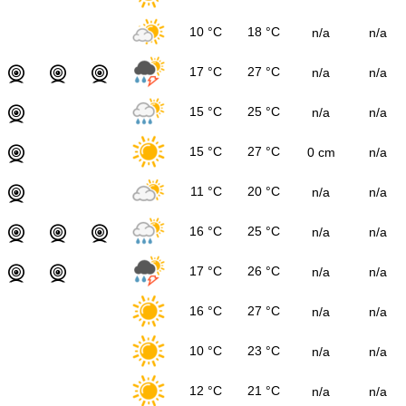
10 °C
18 °C
n/a
n/a
17 °C
27 °C
n/a
n/a
15 °C
25 °C
n/a
n/a
15 °C
27 °C
0 cm
n/a
11 °C
20 °C
n/a
n/a
16 °C
25 °C
n/a
n/a
17 °C
26 °C
n/a
n/a
16 °C
27 °C
n/a
n/a
10 °C
23 °C
n/a
n/a
12 °C
21 °C
n/a
n/a