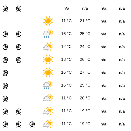
n/a
n/a
n/a
n/a
11 °C
21 °C
n/a
n/a
16 °C
25 °C
n/a
n/a
12 °C
24 °C
n/a
n/a
13 °C
26 °C
n/a
n/a
16 °C
27 °C
n/a
n/a
16 °C
25 °C
n/a
n/a
11 °C
20 °C
n/a
n/a
11 °C
19 °C
n/a
n/a
11 °C
19 °C
n/a
n/a