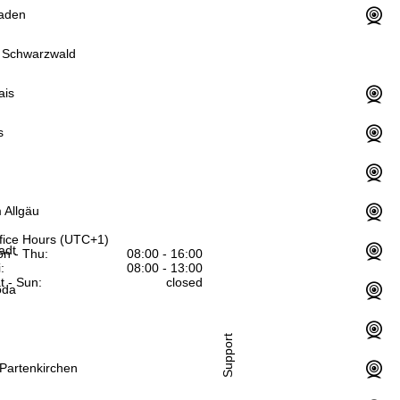
aden
 Schwarzwald
ais
s
 Allgäu
fice Hours (UTC+1)
adt
n - Thu:
08:00 - 16:00
:
08:00 - 13:00
t - Sun:
closed
oda
Support
Partenkirchen