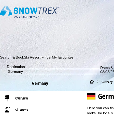
Subscribe to our newsletter and be the first to find out ab
Search & Book
Ski Resort Finder
My favourites
Destination
Dates & 
08/08/26
H
Germany
Germany
o
Germ
Overview
m
Here you can fin
Ski Areas
e
looks like locall