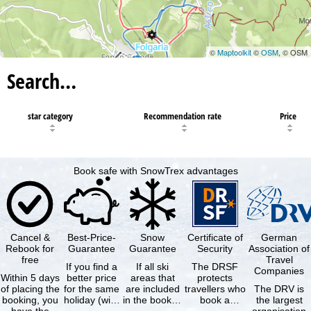
©
Maptoolkit
©
OSM
, © OSM
Search…
star category
Recommendation rate
Price
Book safe with SnowTrex advantages
Cancel &
Best-Price-
Snow
Certificate of
German
Rebook for
Guarantee
Guarantee
Security
Association of
free
Travel
If you find a
If all ski
The DRSF
Companies
Within 5 days
better price
areas that
protects
of placing the
for the same
are included
travellers who
The DRV is
booking, you
holiday (with
in the booked
book a
the largest