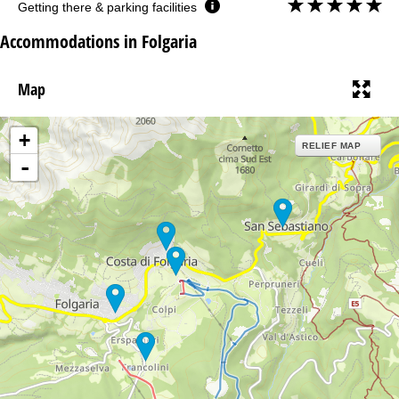
Getting there & parking facilities
Accommodations in Folgaria
Map
+
RELIEF MAP
-