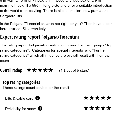
5 m wall, an 8 m kinky box, a 4 m wood and kids box or a 9 m
mammoth box fill a 550 m long piste and offer a suitable introduction
to the world of freestyling. There is also a smaller snow park at the
Cargaore lifts.
Is the Folgaria/Fiorentini ski area not right for you? Then have a look
here instead:
Ski areas Italy
Expert rating report Folgaria/Fiorentini
The rating report Folgaria/Fiorentini comprises the main groups "Top
rating categories", "Categories for special interests" and "Further
rating categories" which all influence the overall result with their own
count.
Overall rating
(4.1 out of 5 stars)
Top rating categories
These ratings count double for the result.
Lifts & cable cars
Reliability for snow