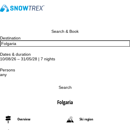
Search & Book
Destination
Dates & duration
10/08/26 – 31/05/28 | 7 nights
Persons
any
Search
Folgaria
Overview
Ski region