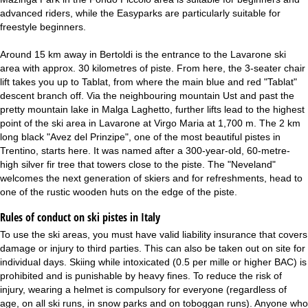
advanced riders, while the Easyparks are particularly suitable for
freestyle beginners.
Around 15 km away in Bertoldi is the entrance to the Lavarone ski
area with approx. 30 kilometres of piste. From here, the 3-seater chair
lift takes you up to Tablat, from where the main blue and red "Tablat"
descent branch off. Via the neighbouring mountain Ust and past the
pretty mountain lake in Malga Laghetto, further lifts lead to the highest
point of the ski area in Lavarone at Virgo Maria at 1,700 m. The 2 km
long black "Avez del Prinzipe", one of the most beautiful pistes in
Trentino, starts here. It was named after a 300-year-old, 60-metre-
high silver fir tree that towers close to the piste. The "Neveland"
welcomes the next generation of skiers and for refreshments, head to
one of the rustic wooden huts on the edge of the piste.
Rules of conduct on ski pistes in Italy
To use the ski areas, you must have valid liability insurance that covers
damage or injury to third parties. This can also be taken out on site for
individual days. Skiing while intoxicated (0.5 per mille or higher BAC) is
prohibited and is punishable by heavy fines. To reduce the risk of
injury, wearing a helmet is compulsory for everyone (regardless of
age, on all ski runs, in snow parks and on toboggan runs). Anyone who