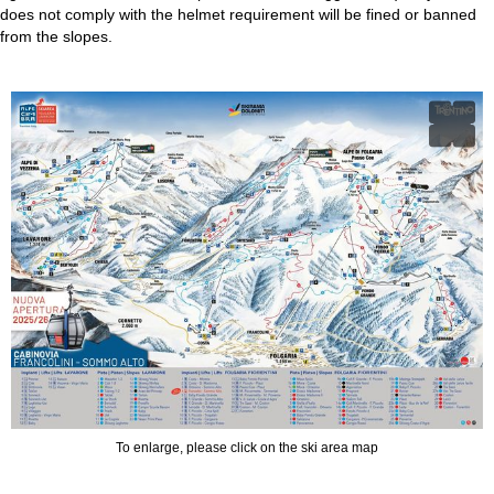
does not comply with the helmet requirement will be fined or banned
from the slopes.
To enlarge, please click on the ski area map