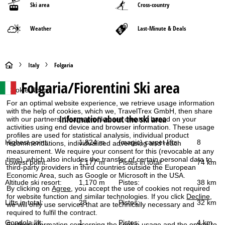
Ski area
Cross-country
Weather
Last-Minute & Deals
H
Italy
Folgaria
Folgaria/Fiorentini
Ski area
o
Cookie Notice
For an optimal website experience, we retrieve usage information
m
with the help of cookies, which we, TravelTrex GmbH, then share
Information about the ski area
with our partners. Usage profiles are created based on your
e
activities using end device and browser information. These usage
profiles are used for statistical analysis, individual product
Highest point:
1,824 m
(magic) carpet lifts:
8
recommendations, individualised advertising and reach
P
measurement. We require your consent for this (revocable at any
time), which also includes the transfer of certain personal data to
Lowest point:
1,177 m
Pistes in total:
74 km
third-party providers in third countries outside the European
a
Economic Area, such as Google or Microsoft in the USA.
Altitude ski resort:
1,170 m
Pistes:
38 km
g
By clicking on
Agree
, you accept the use of cookies not required
for website function and similar technologies. If you click
Decline
,
Lifts in total:
28
Pistes:
32 km
we will only use services that are technically necessary and
e
required to fulfil the contract.
Gondola lift:
1
Pistes:
4 km
Further information concerning the cookie usage and the option to