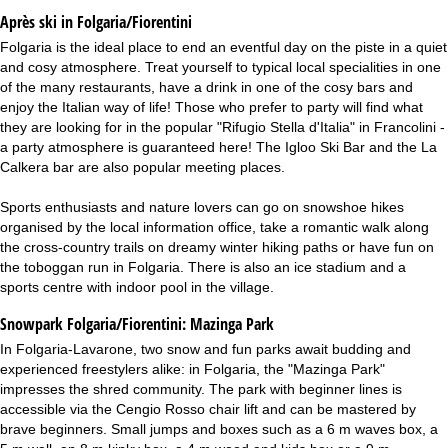
Après ski in Folgaria/Fiorentini
Folgaria is the ideal place to end an eventful day on the piste in a quiet
and cosy atmosphere. Treat yourself to typical local specialities in one
of the many restaurants, have a drink in one of the cosy bars and
enjoy the Italian way of life! Those who prefer to party will find what
they are looking for in the popular "Rifugio Stella d'Italia" in Francolini -
a party atmosphere is guaranteed here! The Igloo Ski Bar and the La
Calkera bar are also popular meeting places.
Sports enthusiasts and nature lovers can go on snowshoe hikes
organised by the local information office, take a romantic walk along
the cross-country trails on dreamy winter hiking paths or have fun on
the toboggan run in Folgaria. There is also an ice stadium and a
sports centre with indoor pool in the village.
Snowpark Folgaria/Fiorentini:
Mazinga Park
In Folgaria-Lavarone, two snow and fun parks await budding and
experienced freestylers alike: in Folgaria, the "Mazinga Park"
impresses the shred community. The park with beginner lines is
accessible via the Cengio Rosso chair lift and can be mastered by
brave beginners. Small jumps and boxes such as a 6 m waves box, a