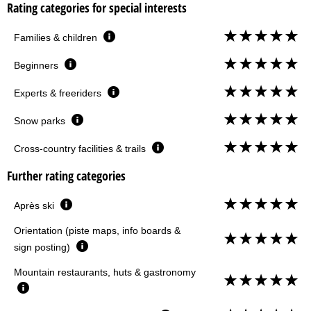
Rating categories for special interests
Families & children
Beginners
Experts & freeriders
Snow parks
Cross-country facilities & trails
Further rating categories
Après ski
Orientation (piste maps, info boards &
sign posting)
Mountain restaurants, huts & gastronomy