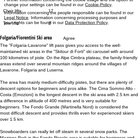
change your settings can be found in our
Cookie-Policy
.
Chair lifts:
17
Information concerning the people responsible can be found in our
Legal Notice
. Information concerning processing purposes and
your rights can be found in our
Data Protection Policy
.
Tow lifts:
2
Folgaria/Fiorentini
Ski area
Agree
The "Folgaria-Lavarone" lift pass gives you access to the well-
maintained ski areas in the "Skitour di Forti" ski carousel with around
100 kilometres of piste. On the Alpe Cimbra plateau, the family-friendly
areas extend over several mountain ridges around the villages of
Lavarone, Folgaria and Luserna.
The area has mainly medium-difficulty pistes, but there are plenty of
descent options for beginners and pros alike. The Cima Sommo Alto -
Costa (Emozioni) is the longest descent in the ski area with 2.5 km and
a difference in altitude of 400 metres and is very suitable for
beginners. The Fondo Grande (Martinella Nord) is considered the
most difficult descent and provides thrills even for experienced skiers
over 1.5 km.
Snowboarders can really let off steam in several snow parks. The
Mazinga Park in the Fondo Piccolo area is suitable for beginners and