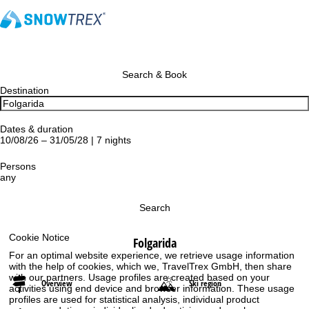
Search & Book
Destination
Dates & duration
10/08/26 – 31/05/28 | 7 nights
Persons
any
Search
Cookie Notice
Folgarida
For an optimal website experience, we retrieve usage information
with the help of cookies, which we, TravelTrex GmbH, then share
with our partners. Usage profiles are created based on your
Overview
Ski region
activities using end device and browser information. These usage
profiles are used for statistical analysis, individual product