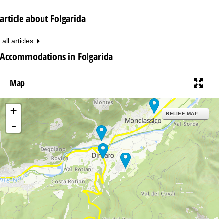
article about Folgarida
all articles
Accommodations in Folgarida
Map
+
RELIEF MAP
-