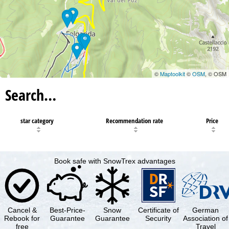
©
Maptoolkit
©
OSM
, © OSM
Search…
star category
Recommendation rate
Price
Book safe with SnowTrex advantages
Cancel &
Best-Price-
Snow
Certificate of
German
Rebook for
Guarantee
Guarantee
Security
Association of
free
Travel