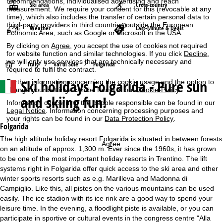
recommendations, individualised advertising and reach
Ski area
Cross-country
measurement. We require your consent for this (revocable at any
time), which also includes the transfer of certain personal data to
third-party providers in third countries outside the European
Weather
Last-Minute & Deals
Economic Area, such as Google or Microsoft in the USA.
By clicking on
Agree
, you accept the use of cookies not required
for website function and similar technologies. If you click
Decline
,
we will only use services that are technically necessary and
H
Italy
Val di Sole
Folgarida
required to fulfil the contract.
Ski holidays
Folgarida - Pure sun
Further information concerning the cookie usage and the option to
o
change your settings can be found in our
Cookie-Policy
.
and skiing fun!
Information concerning the people responsible can be found in our
m
Legal Notice
. Information concerning processing purposes and
your rights can be found in our
Data Protection Policy
.
e
Folgarida
The high altitude holiday resort Folgarida is situated in between forests
Agree
P
on an altitude of approx. 1,300 m. Ever since the 1960s, it has grown
to be one of the most important holiday resorts in Trentino. The lift
a
systems right in Folgarida offer quick access to the ski area and other
winter sports resorts such as e.g. Marilleva and Madonna di
g
Campiglio. Like this, all pistes on the various mountains can be used
easily. The ice stadion with its ice rink are a good way to spend your
e
leisure time. In the evening, a floodlight piste is available, or you can
participate in sportive or cultural events in the congress centre "Alla