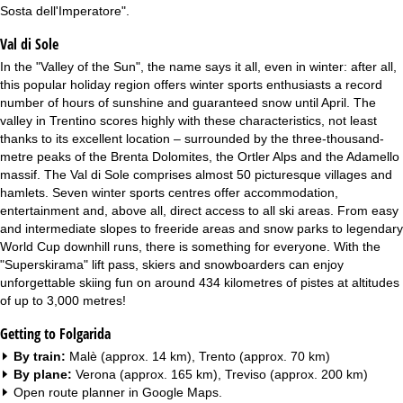
Sosta dell'Imperatore".
Val di Sole
In the "Valley of the Sun", the name says it all, even in winter: after all,
this popular holiday region offers winter sports enthusiasts a record
number of hours of sunshine and guaranteed snow until April. The
valley in Trentino scores highly with these characteristics, not least
thanks to its excellent location – surrounded by the three-thousand-
metre peaks of the Brenta Dolomites, the Ortler Alps and the Adamello
massif. The Val di Sole comprises almost 50 picturesque villages and
hamlets. Seven winter sports centres offer accommodation,
entertainment and, above all, direct access to all ski areas. From easy
and intermediate slopes to freeride areas and snow parks to legendary
World Cup downhill runs, there is something for everyone. With the
"Superskirama" lift pass, skiers and snowboarders can enjoy
unforgettable skiing fun on around 434 kilometres of pistes at altitudes
of up to 3,000 metres!
Getting to Folgarida
By train:
Malè (approx. 14 km), Trento (approx. 70 km)
By plane:
Verona (approx. 165 km), Treviso (approx. 200 km)
Open route planner in
Google Maps
.