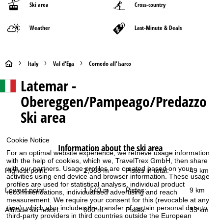
Ski area
Cross-country
Weather
Last-Minute & Deals
H
Italy
Val d'Ega
Cornedo all'Isarco
Latemar -
o
Obereggen/Pampeago/Predazzo
m
Ski area
e
Cookie Notice
P
Information about the ski area
For an optimal website experience, we retrieve usage information
with the help of cookies, which we, TravelTrex GmbH, then share
a
with our partners. Usage profiles are created based on your
Highest point:
2,388 m
Pistes in total:
49 km
activities using end device and browser information. These usage
g
profiles are used for statistical analysis, individual product
Lowest point:
1,540 m
Pistes:
9 km
recommendations, individualised advertising and reach
measurement. We require your consent for this (revocable at any
e
time), which also includes the transfer of certain personal data to
Altitude ski resort:
800 m
Pistes:
33 km
third-party providers in third countries outside the European