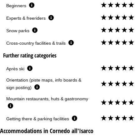
Beginners
Experts & freeriders
Snow parks
Cross-country facilities & trails
Further rating categories
Après ski
Orientation (piste maps, info boards &
sign posting)
Mountain restaurants, huts & gastronomy
Getting there & parking facilities
Accommodations in Cornedo all'Isarco