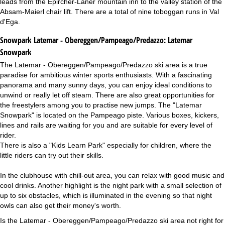
leads from the Epircher-Laner mountain inn to the valley station of the
Absam-Maierl chair lift. There are a total of nine toboggan runs in Val
d'Ega.
Snowpark Latemar - Obereggen/Pampeago/Predazzo:
Latemar
Snowpark
The Latemar - Obereggen/Pampeago/Predazzo ski area is a true
paradise for ambitious winter sports enthusiasts. With a fascinating
panorama and many sunny days, you can enjoy ideal conditions to
unwind or really let off steam. There are also great opportunities for
the freestylers among you to practise new jumps. The "Latemar
Snowpark" is located on the Pampeago piste. Various boxes, kickers,
lines and rails are waiting for you and are suitable for every level of
rider.
There is also a "Kids Learn Park" especially for children, where the
little riders can try out their skills.
In the clubhouse with chill-out area, you can relax with good music and
cool drinks. Another highlight is the night park with a small selection of
up to six obstacles, which is illuminated in the evening so that night
owls can also get their money's worth.
Is the Latemar - Obereggen/Pampeago/Predazzo ski area not right for