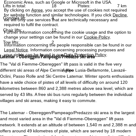
Economic Area, such as Google or Microsoft in the USA.
Lifts in total:
18
Pistes:
7 km
By clicking on
Agree
, you accept the use of cookies not required
for website function and similar technologies. If you click
Decline
,
Gondola lift:
4
we will only use services that are technically necessary and
required to fulfil the contract.
Chair lifts:
12
Further information concerning the cookie usage and the option to
change your settings can be found in our
Cookie-Policy
.
Tow lifts:
2
Information concerning the people responsible can be found in our
Legal Notice
. Information concerning processing purposes and
your rights can be found in our
Data Protection Policy
.
Latemar - Obereggen/Pampeago/Predazzo
Ski area
The "Val di Fiemme-Obereggen" lift pass is valid in the five very
Agree
different ski areas of Alpe Cermis, Alpe Lusia-Bellamonte, Lavazé-
Oclini, Passo Rolle and Ski Centre Latemar. Winter sports enthusiasts
have a wide choice of pistes of all levels of difficulty on around 120
kilometres between 860 and 2,388 metres above sea level, which are
served by 43 lifts. A free ski bus runs regularly between the individual
villages and ski areas, making it easy to commute.
The Latemar - Obereggen/Pampeago/Predazzo ski area is the largest
and most varied area in the "Val di Fiemme-Obereggen" lift pass
network. It extends at an altitude of between 1,540 m and 2,388 m and
offers around 49 kilometres of piste, which are served by 18 modern