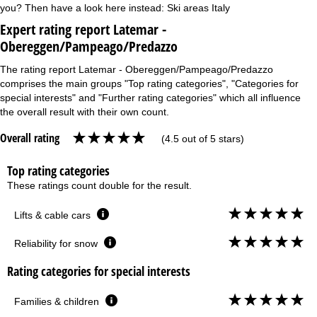
you? Then have a look here instead:
Ski areas Italy
Expert rating report Latemar -
Obereggen/Pampeago/Predazzo
The rating report Latemar - Obereggen/Pampeago/Predazzo
comprises the main groups "Top rating categories", "Categories for
special interests" and "Further rating categories" which all influence
the overall result with their own count.
Overall rating
(4.5 out of 5 stars)
Top rating categories
These ratings count double for the result.
Lifts & cable cars
Reliability for snow
Rating categories for special interests
Families & children