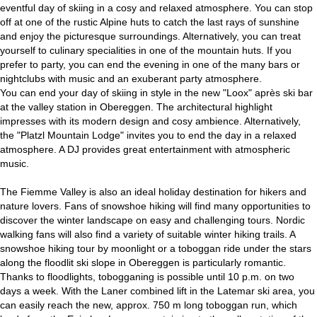
eventful day of skiing in a cosy and relaxed atmosphere. You can stop
off at one of the rustic Alpine huts to catch the last rays of sunshine
and enjoy the picturesque surroundings. Alternatively, you can treat
yourself to culinary specialities in one of the mountain huts. If you
prefer to party, you can end the evening in one of the many bars or
nightclubs with music and an exuberant party atmosphere.
You can end your day of skiing in style in the new "Loox" après ski bar
at the valley station in Obereggen. The architectural highlight
impresses with its modern design and cosy ambience. Alternatively,
the "Platzl Mountain Lodge" invites you to end the day in a relaxed
atmosphere. A DJ provides great entertainment with atmospheric
music.
The Fiemme Valley is also an ideal holiday destination for hikers and
nature lovers. Fans of snowshoe hiking will find many opportunities to
discover the winter landscape on easy and challenging tours. Nordic
walking fans will also find a variety of suitable winter hiking trails. A
snowshoe hiking tour by moonlight or a toboggan ride under the stars
along the floodlit ski slope in Obereggen is particularly romantic.
Thanks to floodlights, tobogganing is possible until 10 p.m. on two
days a week. With the Laner combined lift in the Latemar ski area, you
can easily reach the new, approx. 750 m long toboggan run, which