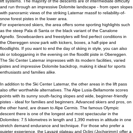
lift systems. The majority of the descents are of intermediate difficulty
and run through an impressive Dolomite landscape - from open slopes
with panoramic views of the striking Latemar massif to reliability-of-
snow forest pistes in the lower area.
For experienced skiers, the area offers some sporting highlights such
as the steep Pala di Santa or the black variant of the Canalone
Agnello. Snowboarders and freestylers will find perfect conditions in
the Obereggen snow park with kickers, boxes, a half-pipe and
floodlights. If you want to end the day of skiing in style, you can also
ski or tobogganing in the evening on the floodlit piste in Obereggen.
The Ski Center Latemar impresses with its modern facilities, varied
pistes and impressive Dolomite backdrop, making it ideal for sports
enthusiasts and families alike.
In addition to the Ski Center Latemar, the other areas in the lift pass
also offer worthwhile alternatives. The Alpe Lusia-Bellamonte scores
points with its sunny south-facing slopes and wide, beginner-friendly
pistes - ideal for families and beginners. Advanced skiers and pros, on
the other hand, are drawn to Alpe Cermis. The famous Olympic
descent there is one of the longest and most spectacular in the
Dolomites: 7.5 kilometres in length and 1,390 metres in altitude in one
stretch demand endurance and technique. For those who prefer a
quieter experience, the Lavazé plateau and Oclini (Jochgrimm) offer a