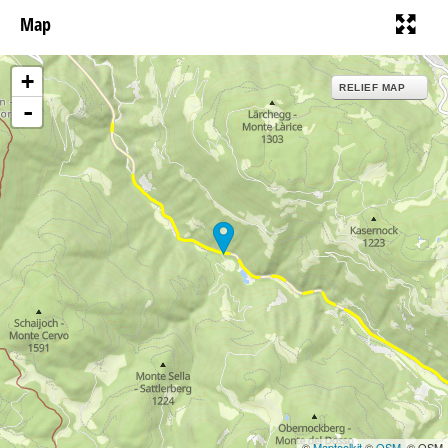
Map
+
RELIEF MAP
-
©
Maptoolkit
©
OSM
, © OSM