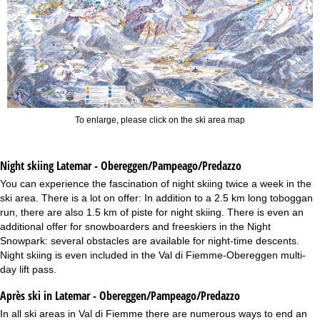
To enlarge, please click on the ski area map
Night skiing
Latemar - Obereggen/Pampeago/Predazzo
You can experience the fascination of night skiing twice a week in the
ski area. There is a lot on offer: In addition to a 2.5 km long toboggan
run, there are also 1.5 km of piste for night skiing. There is even an
additional offer for snowboarders and freeskiers in the Night
Snowpark: several obstacles are available for night-time descents.
Night skiing is even included in the Val di Fiemme-Obereggen multi-
day lift pass.
Après ski in Latemar - Obereggen/Pampeago/Predazzo
In all ski areas in Val di Fiemme there are numerous ways to end an