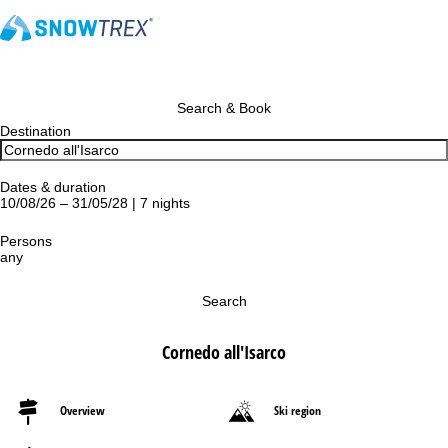
Search & Book
Destination
Dates & duration
10/08/26 – 31/05/28 | 7 nights
Persons
any
Search
Cornedo all'Isarco
Overview
Ski region