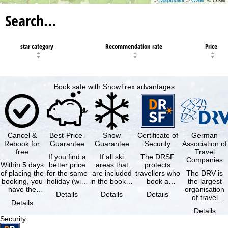
Search…
star category
Recommendation rate
Price
Book safe with SnowTrex advantages
Cancel &
Best-Price-
Snow
Certificate of
German
Rebook for
Guarantee
Guarantee
Security
Association of
free
Travel
If you find a
If all ski
The DRSF
Companies
Within 5 days
better price
areas that
protects
of placing the
for the same
are included
travellers who
The DRV is
booking, you
holiday (with
in the booked
book a
the largest
have the
the exact
lift pass are
package
organisation
Details
Details
Details
possibility to
same
not open due
holiday or
of travel
Details
cancel the …
availability …
to …
associated
agencies and
Details
holiday …
travel
Security
:
companies in