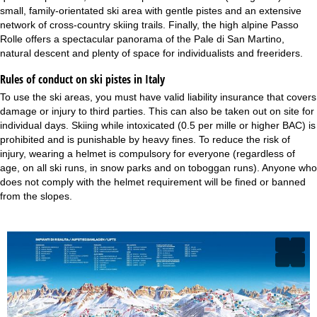
small, family-orientated ski area with gentle pistes and an extensive
network of cross-country skiing trails. Finally, the high alpine Passo
Rolle offers a spectacular panorama of the Pale di San Martino,
natural descent and plenty of space for individualists and freeriders.
Rules of conduct on ski pistes in Italy
To use the ski areas, you must have valid liability insurance that covers
damage or injury to third parties. This can also be taken out on site for
individual days. Skiing while intoxicated (0.5 per mille or higher BAC) is
prohibited and is punishable by heavy fines. To reduce the risk of
injury, wearing a helmet is compulsory for everyone (regardless of
age, on all ski runs, in snow parks and on toboggan runs). Anyone who
does not comply with the helmet requirement will be fined or banned
from the slopes.