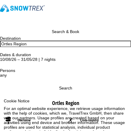
Search & Book
Destination
Dates & duration
10/08/26 – 31/05/28 | 7 nights
Persons
any
Search
Cookie Notice
Ortles Region
For an optimal website experience, we retrieve usage information
with the help of cookies, which we, TravelTrex GmbH, then share
with our partners. Usage profiles are created based on your
Overview
Cross-country
activities using end device and browser information. These usage
profiles are used for statistical analysis, individual product