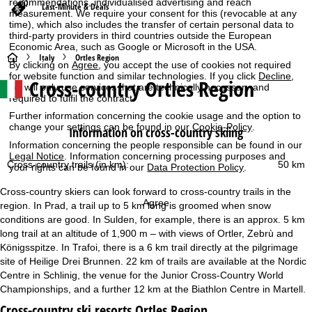
recommendations, individualised advertising and reach
Last-Minute & Deals
measurement. We require your consent for this (revocable at any
time), which also includes the transfer of certain personal data to
third-party providers in third countries outside the European
Economic Area, such as Google or Microsoft in the USA.
H
Italy
Ortles Region
By clicking on
Agree
, you accept the use of cookies not required
for website function and similar technologies. If you click
Decline
,
Cross-country Ortles Region
o
we will only use services that are technically necessary and
required to fulfil the contract.
m
Further information concerning the cookie usage and the option to
change your settings can be found in our
Cookie-Policy
.
Information on cross-country skiing
e
Information concerning the people responsible can be found in our
Legal Notice
. Information concerning processing purposes and
Cross-country trails (in km):
50 km
your rights can be found in our
Data Protection Policy
.
P
Cross-country skiers can look forward to cross-country trails in the
a
Agree
region. In Prad, a trail up to 5 km long is groomed when snow
conditions are good. In Sulden, for example, there is an approx. 5 km
g
long trail at an altitude of 1,900 m – with views of Ortler, Zebrù and
Königsspitze. In Trafoi, there is a 6 km trail directly at the pilgrimage
e
site of Heilige Drei Brunnen. 22 km of trails are available at the Nordic
Centre in Schlinig, the venue for the Junior Cross-Country World
Championships, and a further 12 km at the Biathlon Centre in Martell.
Cross-country ski resorts Ortles Region