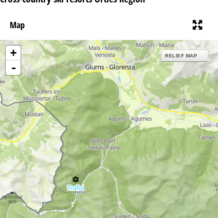
Map
+
RELIEF MAP
-