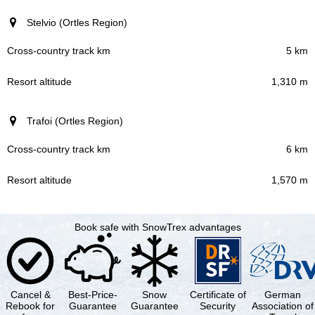
Stelvio (Ortles Region)
5 km
1,310 m
Trafoi (Ortles Region)
6 km
1,570 m
Book safe with SnowTrex advantages
Cancel &
Best-Price-
Snow
Certificate of
German
Rebook for
Guarantee
Guarantee
Security
Association of