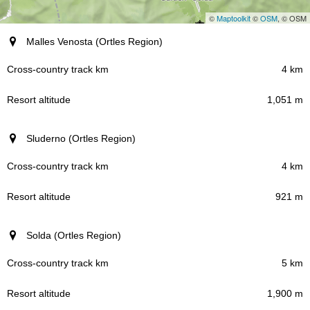
©
Maptoolkit
©
OSM
, © OSM
Resort (region)
Malles Venosta (Ortles Region)
Cross-country track km
4 km
1,051 m
Resort altitude
Sluderno (Ortles Region)
4 km
921 m
Solda (Ortles Region)
5 km
1,900 m