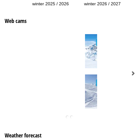
winter 2025 / 2026
winter 2026 / 2027
Web cams
Weather forecast