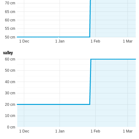
70 cm
65 cm
60 cm
55 cm
50 cm
1 Dec
1 Jan
1 Feb
1 Mar
valley
60 cm
50 cm
40 cm
30 cm
20 cm
10 cm
0 cm
1 Dec
1 Jan
1 Feb
1 Mar