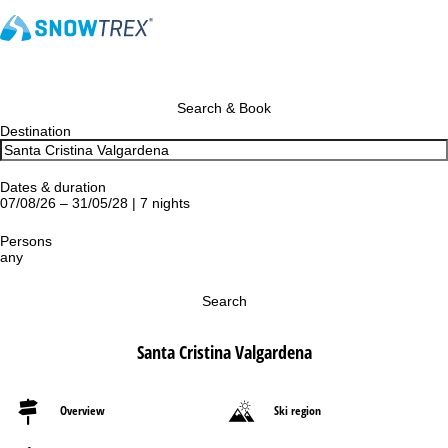
Search & Book
Destination
Dates & duration
07/08/26 – 31/05/28 | 7 nights
Persons
any
Search
Santa Cristina Valgardena
Overview
Ski region