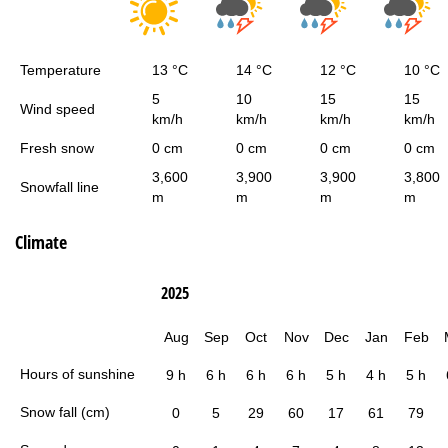
Temperature
13 °C
14 °C
12 °C
10 °C
5
10
15
15
Wind speed
km/h
km/h
km/h
km/h
Fresh snow
0 cm
0 cm
0 cm
0 cm
3,600
3,900
3,900
3,800
Snowfall line
m
m
m
m
Climate
2025
Aug
Sep
Oct
Nov
Dec
Jan
Feb
Hours of sunshine
9 h
6 h
6 h
6 h
5 h
4 h
5 h
Snow fall (cm)
0
5
29
60
17
61
79