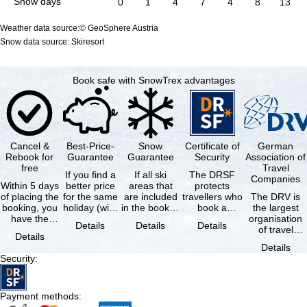
Snow days
0
1
4
7
4
8
13
Weather data source:© GeoSphere Austria
Snow data source: Skiresort
Book safe with SnowTrex advantages
Cancel &
Best-Price-
Snow
Certificate of
German
Rebook for
Guarantee
Guarantee
Security
Association of
free
Travel
If you find a
If all ski
The DRSF
Companies
Within 5 days
better price
areas that
protects
of placing the
for the same
are included
travellers who
The DRV is
booking, you
holiday (with
in the booked
book a
the largest
have the
the exact
lift pass are
package
organisation
Details
Details
Details
possibility to
same
not open due
holiday or
of travel
Details
cancel the …
availability …
to …
associated
agencies and
Details
holiday …
travel
Security
:
companies in
…
Payment methods
: