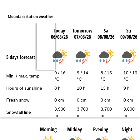
Mountain station weather
Today
Tomorrow
Sa
Su
06/08/26
07/08/26
08/08/26
09/08/26
5 days forecast
9 / 16
9 / 14
8 / 15
10 / 16
Min. / max. temp.
°C
°C
°C
°C
Hours of sunshine
8 h
10 h
13 h
9 h
Fresh snow
0 cm
0 cm
0 cm
0 cm
3,900
3,700
3,700
3,600
Snowfall line
m
m
m
m
Morning
Midday
Evening
Night