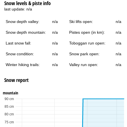
Snow levels & piste info
last update:
n/a
Snow depth valley:
n/a
Ski lifts open:
n/a
Snow depth mountain:
n/a
Pistes open (in km):
n/a
Last snow fall:
n/a
Toboggan run open:
n/a
Snow condition:
n/a
Snow park open:
n/a
Winter hiking trails:
n/a
Valley run open:
n/a
Snow report
mountain
90 cm
85 cm
80 cm
75 cm